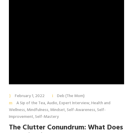
February 1, 2022
Deb (The Mom)
A Sip of the Tea
,
Audio
,
Expert Interview
,
Health and
Wellness
,
Mindfulness
,
Mindset
,
Self-Awareness
,
Self-
Improvement
,
Self-Mastery
The Clutter Conundrum: What Does