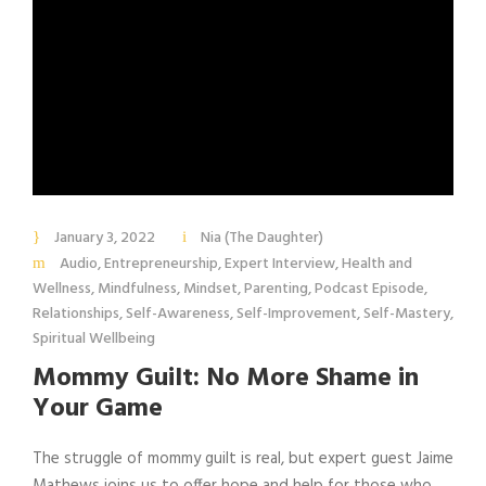
January 3, 2022
Nia (The Daughter)
Audio
,
Entrepreneurship
,
Expert Interview
,
Health and
Wellness
,
Mindfulness
,
Mindset
,
Parenting
,
Podcast Episode
,
Relationships
,
Self-Awareness
,
Self-Improvement
,
Self-Mastery
,
Spiritual Wellbeing
Mommy Guilt: No More Shame in
Your Game
The struggle of mommy guilt is real, but expert guest Jaime