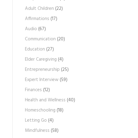
c
Adult Children
(22)
h
Affirmations
(17)
i
Audio
(67)
v
e
Communication
(20)
s
Education
(27)
Elder Caregiving
(4)
Entrepreneurship
(25)
Expert Interview
(59)
Finances
(12)
Health and Wellness
(40)
Homeschooling
(18)
Letting Go
(4)
Mindfulness
(58)