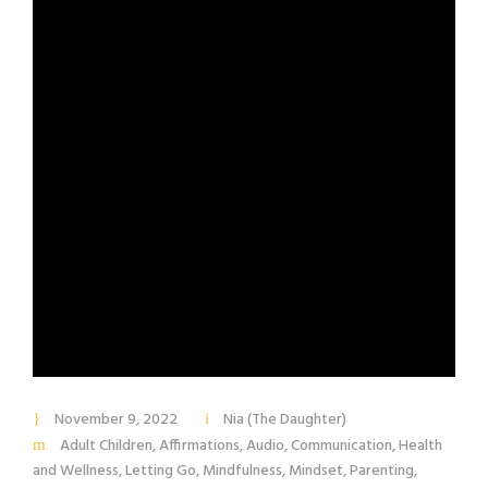
November 9, 2022
Nia (The Daughter)
Adult Children
,
Affirmations
,
Audio
,
Communication
,
Health
and Wellness
,
Letting Go
,
Mindfulness
,
Mindset
,
Parenting
,