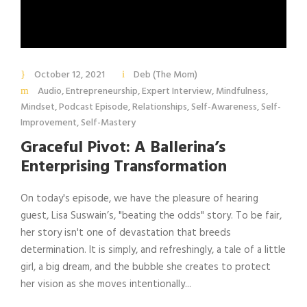
October 12, 2021
Deb (The Mom)
Audio
,
Entrepreneurship
,
Expert Interview
,
Mindfulness
,
Mindset
,
Podcast Episode
,
Relationships
,
Self-Awareness
,
Self-
Improvement
,
Self-Mastery
Graceful Pivot: A Ballerina’s
Enterprising Transformation
On today's episode, we have the pleasure of hearing
guest, Lisa Suswain’s, "beating the odds" story. To be fair,
her story isn't one of devastation that breeds
determination. It is simply, and refreshingly, a tale of a little
girl, a big dream, and the bubble she creates to protect
her vision as she moves intentionally...