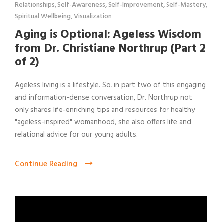
Relationships
,
Self-Awareness
,
Self-Improvement
,
Self-Mastery
,
Spiritual Wellbeing
,
Visualization
Aging is Optional: Ageless Wisdom
from Dr. Christiane Northrup (Part 2
of 2)
Ageless living is a lifestyle. So, in part two of this engaging
and information-dense conversation, Dr. Northrup not
only shares life-enriching tips and resources for healthy
"ageless-inspired" womanhood, she also offers life and
relational advice for our young adults.
Continue Reading