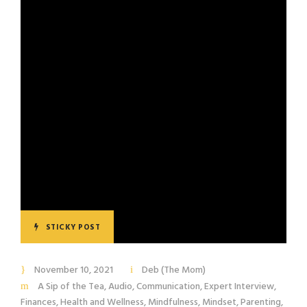
STICKY POST
November 10, 2021
Deb (The Mom)
A Sip of the Tea
,
Audio
,
Communication
,
Expert Interview
,
Finances
,
Health and Wellness
,
Mindfulness
,
Mindset
,
Parenting
,