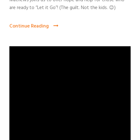
Mathews joins us to offer hope and help for those who
are ready to “Let it Go”! (The guilt. Not the kids. 😉)
Continue Reading