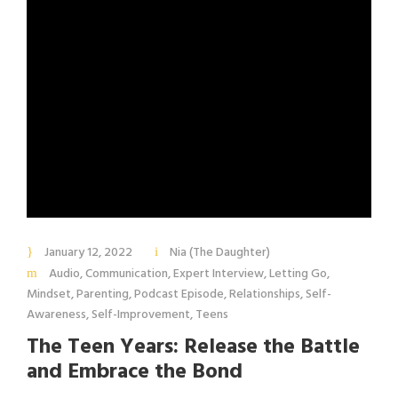
January 12, 2022
Nia (The Daughter)
Audio
,
Communication
,
Expert Interview
,
Letting Go
,
Mindset
,
Parenting
,
Podcast Episode
,
Relationships
,
Self-
Awareness
,
Self-Improvement
,
Teens
The Teen Years: Release the Battle
and Embrace the Bond