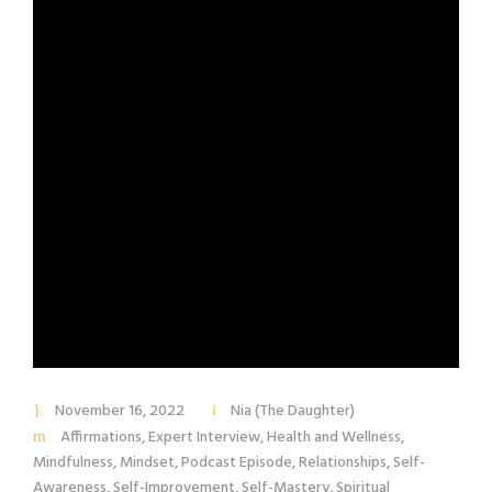
November 16, 2022
Nia (The Daughter)
Affirmations
,
Expert Interview
,
Health and Wellness
,
Mindfulness
,
Mindset
,
Podcast Episode
,
Relationships
,
Self-
Awareness
,
Self-Improvement
,
Self-Mastery
,
Spiritual