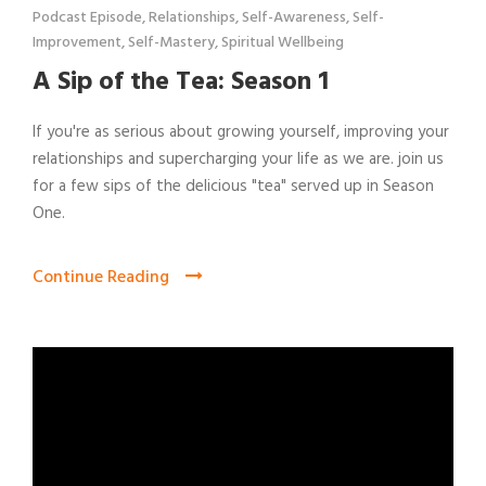
Podcast Episode
,
Relationships
,
Self-Awareness
,
Self-
Improvement
,
Self-Mastery
,
Spiritual Wellbeing
A Sip of the Tea: Season 1
If you're as serious about growing yourself, improving your
relationships and supercharging your life as we are. join us
for a few sips of the delicious "tea" served up in Season
One.
Continue Reading