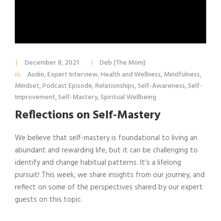
December 8, 2021
Deb (The Mom)
Audio
,
Expert Interview
,
Health and Wellness
,
Mindfulness
,
Mindset
,
Podcast Episode
,
Relationships
,
Self-Awareness
,
Self-
Improvement
,
Self-Mastery
,
Spiritual Wellbeing
Reflections on Self-Mastery
We believe that self-mastery is foundational to living an
abundant and rewarding life, but it can be challenging to
identify and change habitual patterns. It's a lifelong
pursuit! This week, we share insights from our journey, and
reflect on some of the perspectives shared by our expert
guests on this topic.