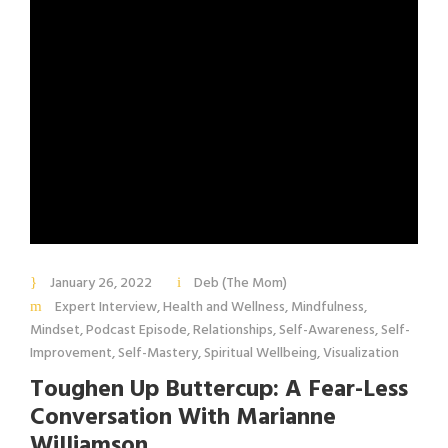
January 26, 2022
Deb (The Mom)
Expert Interview
,
Health and Wellness
,
Mindfulness
,
Mindset
,
Podcast Episode
,
Relationships
,
Self-Awareness
,
Self-
Improvement
,
Self-Mastery
,
Spiritual Wellbeing
,
Visualization
Toughen Up Buttercup: A Fear-Less
Conversation With Marianne
Williamson