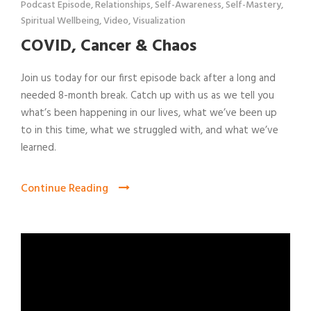
Podcast Episode
,
Relationships
,
Self-Awareness
,
Self-Mastery
,
Spiritual Wellbeing
,
Video
,
Visualization
COVID, Cancer & Chaos
Join us today for our first episode back after a long and
needed 8-month break. Catch up with us as we tell you
what’s been happening in our lives, what we’ve been up
to in this time, what we struggled with, and what we’ve
learned.
Continue Reading