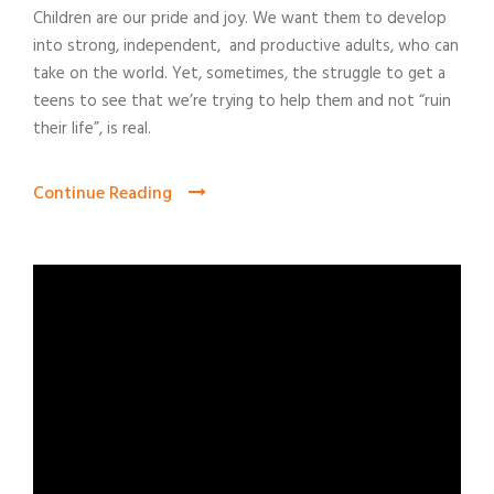
Children are our pride and joy. We want them to develop
into strong, independent, and productive adults, who can
take on the world. Yet, sometimes, the struggle to get a
teens to see that we’re trying to help them and not “ruin
their life”, is real.
Continue Reading