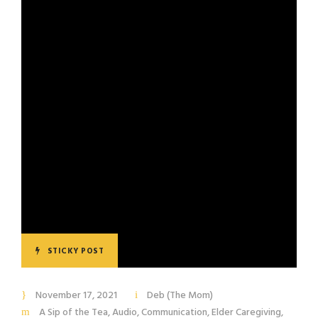
STICKY POST
November 17, 2021
Deb (The Mom)
A Sip of the Tea
,
Audio
,
Communication
,
Elder Caregiving
,