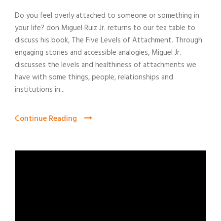
Do you feel overly attached to someone or something in
your life? don Miguel Ruiz Jr. returns to our tea table to
discuss his book, The Five Levels of Attachment. Through
engaging stories and accessible analogies, Miguel Jr.
discusses the levels and healthiness of attachments we
have with some things, people, relationships and
institutions in...
Continue Reading