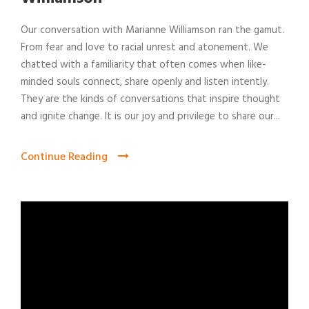
Our conversation with Marianne Williamson ran the gamut.
From fear and love to racial unrest and atonement. We
chatted with a familiarity that often comes when like-
minded souls connect, share openly and listen intently.
They are the kinds of conversations that inspire thought
and ignite change. It is our joy and privilege to share our...
Continue Reading