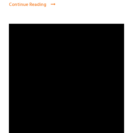
Continue Reading