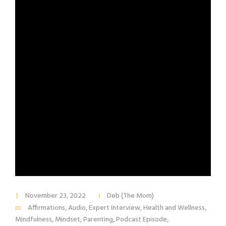
November 23, 2022
Deb (The Mom)
Affirmations
,
Audio
,
Expert Interview
,
Health and Wellness
,
Mindfulness
,
Mindset
,
Parenting
,
Podcast Episode
,