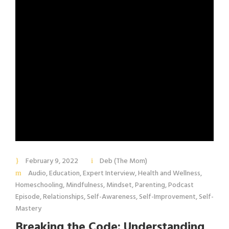
February 9, 2022
Deb (The Mom)
Audio
,
Education
,
Expert Interview
,
Health and Wellness
,
Homeschooling
,
Mindfulness
,
Mindset
,
Parenting
,
Podcast
Episode
,
Relationships
,
Self-Awareness
,
Self-Improvement
,
Self-
Mastery
Breaking the Code: Understanding