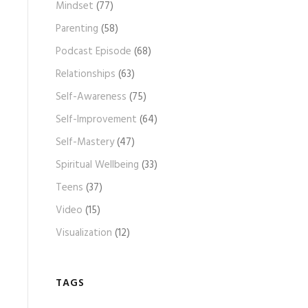
Mindset
(77)
Parenting
(58)
Podcast Episode
(68)
Relationships
(63)
Self-Awareness
(75)
Self-Improvement
(64)
Self-Mastery
(47)
Spiritual Wellbeing
(33)
Teens
(37)
Video
(15)
Visualization
(12)
TAGS