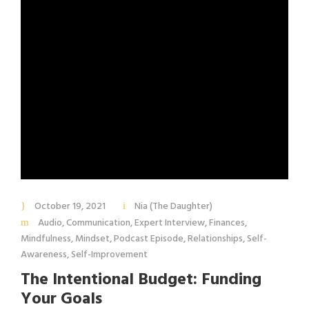
October 19, 2021
Nia (The Daughter)
Audio
,
Communication
,
Expert Interview
,
Finances
,
Mindfulness
,
Mindset
,
Podcast Episode
,
Relationships
,
Self-
Awareness
,
Self-Improvement
The Intentional Budget: Funding
Your Goals