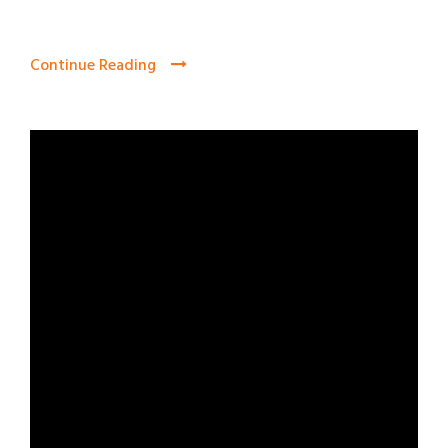
Continue Reading