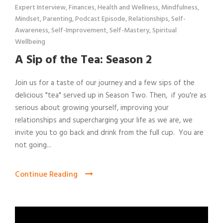
Expert Interview
,
Finances
,
Health and Wellness
,
Mindfulness
,
Mindset
,
Parenting
,
Podcast Episode
,
Relationships
,
Self-
Awareness
,
Self-Improvement
,
Self-Mastery
,
Spiritual
Wellbeing
A Sip of the Tea: Season 2
Join us for a taste of our journey and a few sips of the
delicious "tea" served up in Season Two. Then, if you're as
serious about growing yourself, improving your
relationships and supercharging your life as we are, we
invite you to go back and drink from the full cup. You are
not going...
Continue Reading