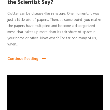
the Scientist Say?
Clutter can be disease-like in nature. One moment, it was
just a little pile of papers. Then, at some point, you realize
the papers have multiplied and become a disorganized
mess that takes up more than its fair share of space in
your home or office. Now what? For far too many of us,
when...
Continue Reading