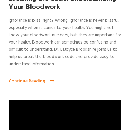
Your Bloodwork
Ignorance is bliss, right? Wrong. Ignorance is never blissful,
especially when it comes to your health. You might not
know your bloodwork numbers, but they are important for
your health. Bloodwork can sometimes be confusing and
difficult to understand. Dr. LaJoyce Brookshire joins us to
help us break the bloodwork code and provide easy-to-
understand information...
Continue Reading