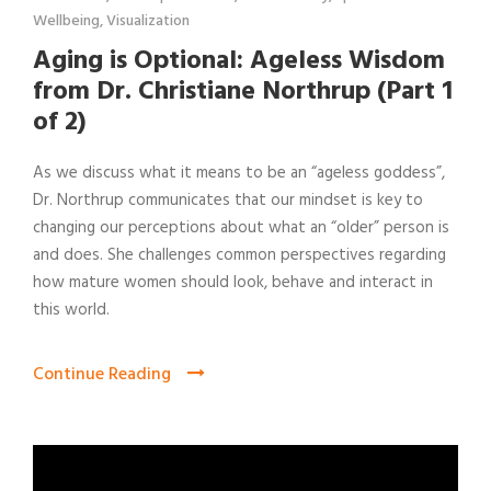
Wellbeing
,
Visualization
Aging is Optional: Ageless Wisdom
from Dr. Christiane Northrup (Part 1
of 2)
As we discuss what it means to be an “ageless goddess”,
Dr. Northrup communicates that our mindset is key to
changing our perceptions about what an “older” person is
and does. She challenges common perspectives regarding
how mature women should look, behave and interact in
this world.
Continue Reading