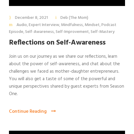
December 8, 2021
Deb (The Mom)
Audio
,
Expert Interview
,
Mindfulness
,
Mindset
,
Podcast
Episode
,
Self-Awareness
,
Self-Improvement
,
Self-Mastery
Reflections on Self-Awareness
Join us on our journey as we share our reflections, learn
about the power of self-awareness, and chat about the
challenges we faced as mother-daughter entrepreneurs.
You will also get a taste of some of the powerful and
unique perspectives shared by guest experts from Season
One.
Continue Reading