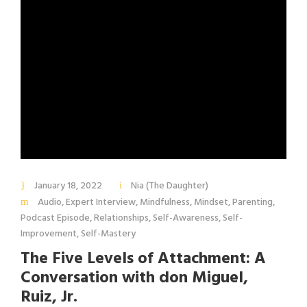
January 18, 2022
Nia (The Daughter)
Audio
,
Expert Interview
,
Mindfulness
,
Mindset
,
Parenting
,
Podcast Episode
,
Relationships
,
Self-Awareness
,
Self-
Improvement
,
Self-Mastery
The Five Levels of Attachment: A
Conversation with don Miguel,
Ruiz, Jr.