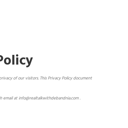
Policy
ivacy of our visitors. This Privacy Policy document
gh email at
info@realtalkwithdebandnia.com
.