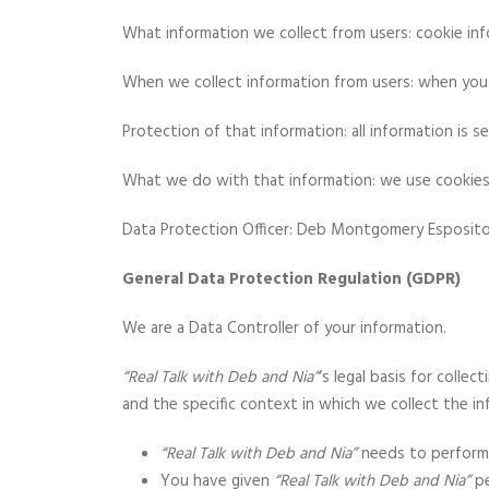
What information we collect from users: cookie inf
When we collect information from users: when you v
Protection of that information: all information is s
What we do with that information: we use cookies to
Data Protection Officer: Deb Montgomery Esposit
General Data Protection Regulation (GDPR)
We are a Data Controller of your information.
“Real Talk with Deb and Nia”
‘s legal basis for colle
and the specific context in which we collect the in
“Real Talk with Deb and Nia”
needs to perform 
You have given
“Real Talk with Deb and Nia”
pe