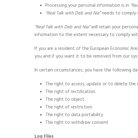
Processing your personal information is in
“Re
“Real Talk with Deb and Nia”
needs to comply w
“Real Talk with Deb and Nia”
will retain your persona
information to the extent necessary to comply with 
If you are a resident of the European Economic Are
you and if you want it to be removed from our sys
In certain circumstances, you have the following da
The right to access, update or to delete the
The right of rectification.
The right to object.
The right of restriction.
The right to data portability
The right to withdraw consent
Log Files