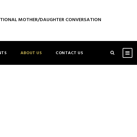
ATIONAL MOTHER/DAUGHTER CONVERSATION
NTS
ABOUT US
CONTACT US