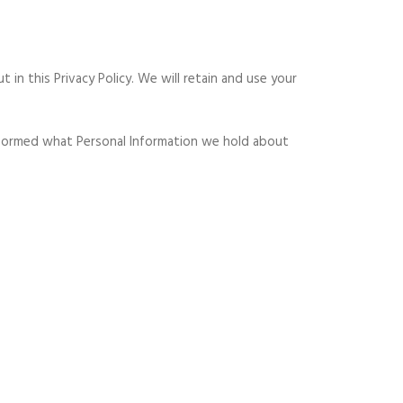
 in this Privacy Policy. We will retain and use your
 informed what Personal Information we hold about