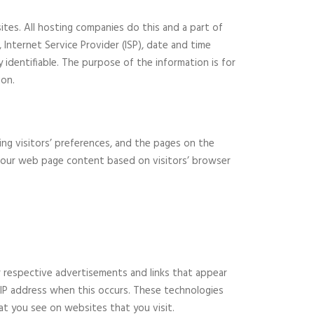
sites. All hosting companies do this and a part of
, Internet Service Provider (ISP), date and time
y identifiable. The purpose of the information is for
ion.
ing visitors’ preferences, and the pages on the
ng our web page content based on visitors’ browser
r respective advertisements and links that appear
r IP address when this occurs. These technologies
at you see on websites that you visit.