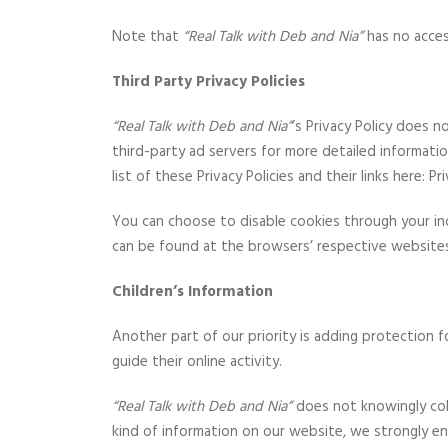
Note that
“Real Talk with Deb and Nia”
has no acces
Third Party Privacy Policies
“Real Talk with Deb and Nia”
’s Privacy Policy does 
third-party ad servers for more detailed informati
list of these Privacy Policies and their links here: Pri
You can choose to disable cookies through your i
can be found at the browsers’ respective website
Children’s Information
Another part of our priority is adding protection f
guide their online activity.
“Real Talk with Deb and Nia”
does not knowingly colle
kind of information on our website, we strongly e