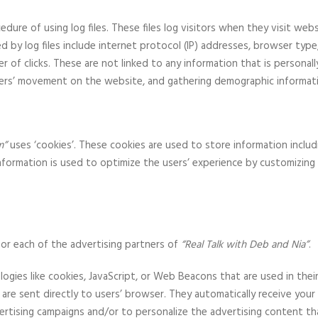
dure of using log files. These files log visitors when they visit web
ed by log files include internet protocol (IP) addresses, browser type
 of clicks. These are not linked to any information that is personall
 users’ movement on the website, and gathering demographic informat
m”
uses ‘cookies’. These cookies are used to store information includ
information is used to optimize the users’ experience by customizi
 for each of the advertising partners of
“Real Talk with Deb and Nia”
.
ogies like cookies, JavaScript, or Web Beacons that are used in thei
are sent directly to users’ browser. They automatically receive you
ertising campaigns and/or to personalize the advertising content th