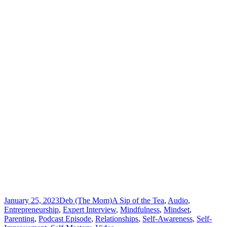
January 25, 2023
Deb (The Mom)
A Sip of the Tea
,
Audio
,
Entrepreneurship
,
Expert Interview
,
Mindfulness
,
Mindset
,
Parenting
,
Podcast Episode
,
Relationships
,
Self-Awareness
,
Self-