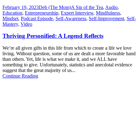
February 19, 2023
Deb (The Mom)
A Sip of the Tea
,
Audio
,
Education
,
Entrepreneurship
,
Expert Interview
,
Mindfulness
,
Mindset
,
Podcast Episode
,
Self-Awareness
,
Self-Improvement
,
Self-
Mastery
,
Video
Thriving Personified: A Legend Reflects
We’re all given gifts in this life from which to create a life we love
living. Without question, some of us are dealt a more favorable hand
than others. Yet, life is what we make it, and we ALL have
something to give. Unfortunately, statistics and anecdotal evidence
suggest that the great majority of us...
Continue Reading