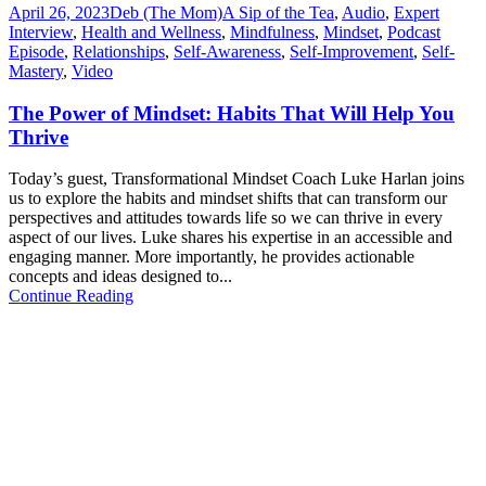
April 26, 2023
Deb (The Mom)
A Sip of the Tea
,
Audio
,
Expert
Interview
,
Health and Wellness
,
Mindfulness
,
Mindset
,
Podcast
Episode
,
Relationships
,
Self-Awareness
,
Self-Improvement
,
Self-
Mastery
,
Video
The Power of Mindset: Habits That Will Help You
Thrive
Today’s guest, Transformational Mindset Coach Luke Harlan joins
us to explore the habits and mindset shifts that can transform our
perspectives and attitudes towards life so we can thrive in every
aspect of our lives. Luke shares his expertise in an accessible and
engaging manner. More importantly, he provides actionable
concepts and ideas designed to...
Continue Reading