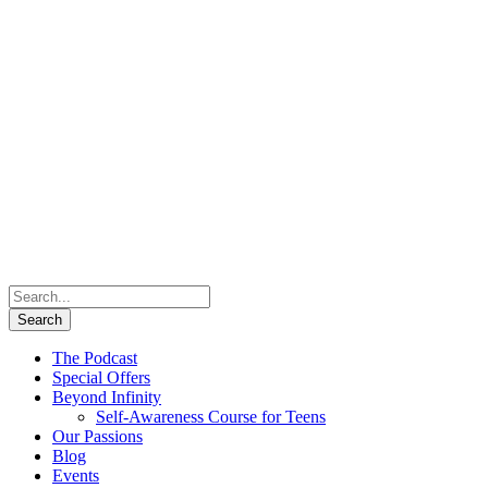
The Podcast
Special Offers
Beyond Infinity
Self-Awareness Course for Teens
Our Passions
Blog
Events