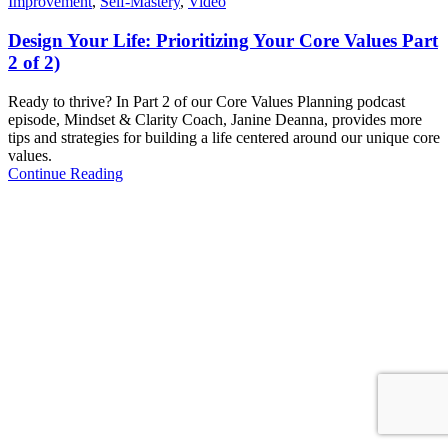
Improvement
,
Self-Mastery
,
Video
Design Your Life: Prioritizing Your Core Values Part
2 of 2)
Ready to thrive? In Part 2 of our Core Values Planning podcast
episode, Mindset & Clarity Coach, Janine Deanna, provides more
tips and strategies for building a life centered around our unique core
values.
Continue Reading