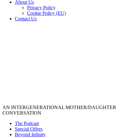
About Us
Privacy Policy
Cookie Policy (EU)
Contact Us
AN INTERGENERATIONAL MOTHER/DAUGHTER
CONVERSATION
The Podcast
Special Offers
Beyond Infinity