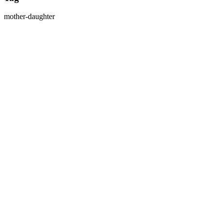
mother-daughter