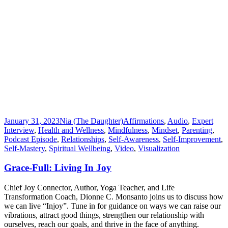
January 31, 2023
Nia (The Daughter)
Affirmations
,
Audio
,
Expert
Interview
,
Health and Wellness
,
Mindfulness
,
Mindset
,
Parenting
,
Podcast Episode
,
Relationships
,
Self-Awareness
,
Self-Improvement
,
Self-Mastery
,
Spiritual Wellbeing
,
Video
,
Visualization
Grace-Full: Living In Joy
Chief Joy Connector, Author, Yoga Teacher, and Life
Transformation Coach, Dionne C. Monsanto joins us to discuss how
we can live “Injoy”. Tune in for guidance on ways we can raise our
vibrations, attract good things, strengthen our relationship with
ourselves, reach our goals, and thrive in the face of anything.