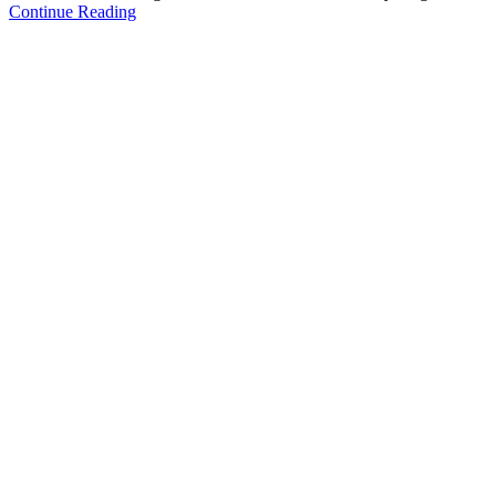
Continue Reading