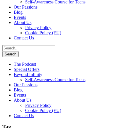
Self-Awareness Course for Teens
Our Passions
Blog
Events
About Us
Privacy Policy
Cookie Policy (EU)
Contact Us
The Podcast
Special Offers
Beyond Infinity
Self-Awareness Course for Teens
Our Passions
Blog
Events
About Us
Privacy Policy
Cookie Policy (EU)
Contact Us
Tag