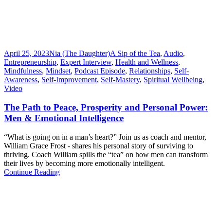
April 25, 2023
Nia (The Daughter)
A Sip of the Tea
,
Audio
,
Entrepreneurship
,
Expert Interview
,
Health and Wellness
,
Mindfulness
,
Mindset
,
Podcast Episode
,
Relationships
,
Self-
Awareness
,
Self-Improvement
,
Self-Mastery
,
Spiritual Wellbeing
,
Video
The Path to Peace, Prosperity and Personal Power:
Men & Emotional Intelligence
“What is going on in a man’s heart?” Join us as coach and mentor,
William Grace Frost - shares his personal story of surviving to
thriving. Coach William spills the “tea” on how men can transform
their lives by becoming more emotionally intelligent.
Continue Reading