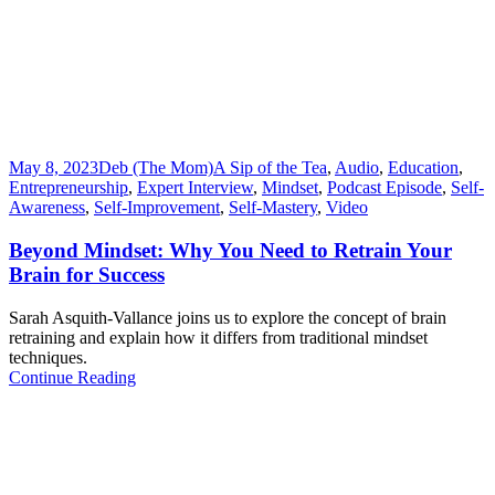
May 8, 2023
Deb (The Mom)
A Sip of the Tea
,
Audio
,
Education
,
Entrepreneurship
,
Expert Interview
,
Mindset
,
Podcast Episode
,
Self-
Awareness
,
Self-Improvement
,
Self-Mastery
,
Video
Beyond Mindset: Why You Need to Retrain Your
Brain for Success
Sarah Asquith-Vallance joins us to explore the concept of brain
retraining and explain how it differs from traditional mindset
techniques.
Continue Reading