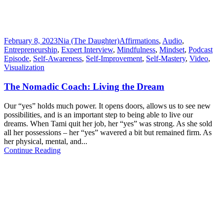
February 8, 2023
Nia (The Daughter)
Affirmations
,
Audio
,
Entrepreneurship
,
Expert Interview
,
Mindfulness
,
Mindset
,
Podcast
Episode
,
Self-Awareness
,
Self-Improvement
,
Self-Mastery
,
Video
,
Visualization
The Nomadic Coach: Living the Dream
Our “yes” holds much power. It opens doors, allows us to see new
possibilities, and is an important step to being able to live our
dreams. When Tami quit her job, her “yes” was strong. As she sold
all her possessions – her “yes” wavered a bit but remained firm. As
her physical, mental, and...
Continue Reading