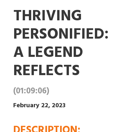
THRIVING
PERSONIFIED:
A LEGEND
REFLECTS
(01:09:06)
February 22, 2023
DESCRIPTION
: