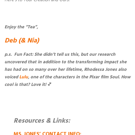
Enjoy the “Tea”,
Deb (& Nia)
p.s. Fun Fact: She didn’t tell us this, but our research
uncovered that in addition to the transforming impact she
has had on so many over her lifetime, Rhodessa Jones also
voiced
Lulu
, one of the characters in the Pixar film Soul. How
cool is that? Love it!
💕
Resources & Links:
MS. JONES’ CONTACT INFO: