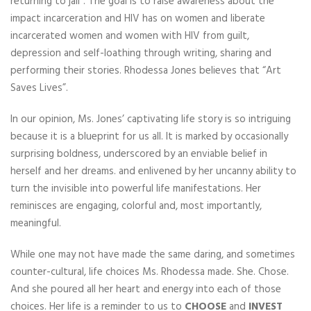
returning to jail”. The goal is to raise awareness about the
impact incarceration and HIV has on women and liberate
incarcerated women and women with HIV from guilt,
depression and self-loathing through writing, sharing and
performing their stories. Rhodessa Jones believes that “Art
Saves Lives”.
In our opinion, Ms. Jones’ captivating life story is so intriguing
because it is a blueprint for us all. It is marked by occasionally
surprising boldness, underscored by an enviable belief in
herself and her dreams. and enlivened by her uncanny ability to
turn the invisible into powerful life manifestations. Her
reminisces are engaging, colorful and, most importantly,
meaningful.
While one may not have made the same daring, and sometimes
counter-cultural, life choices Ms. Rhodessa made. She. Chose.
And she poured all her heart and energy into each of those
choices. Her life is a reminder to us to
CHOOSE
and
INVEST