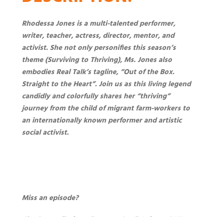
Rhodessa Jones is a multi-talented performer,
writer, teacher, actress, director, mentor, and
activist. She not only personifies this season’s
theme (Surviving to Thriving), Ms. Jones also
embodies Real Talk’s tagline, “Out of the Box.
Straight to the Heart”. Join us as this living legend
candidly and colorfully shares her “thriving”
journey from the child of migrant farm-workers to
an internationally known performer and artistic
social activist.
Miss an episode?