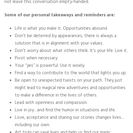
not leave this conversation empty-handed.
Some of our personal takeaways and reminders are:
Life is what you make it. Opportunities abound.
Don’t be deterred by appearances, there is always a
solution that is in alignment with your values.
Don’t worry about what others think. It’s your life. Live it.
Pivot when necessary.
Your “yes” is powerful. Use it wisely.
Find a way to contribute to the world that lights you up.
Be open to unexpected twists on your path. They just
might lead to magical new adventures and opportunities
to make a difference in the lives of others.
Lead with openness and compassion.
Live in joy…and find the humor in situations and life.
Love, acceptance and sharing our stories changes lives…
including our own.
Art truly can save lives and help us find our magic.