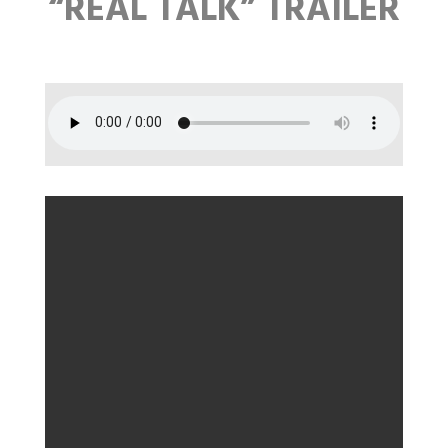
“REAL TALK” TRAILER