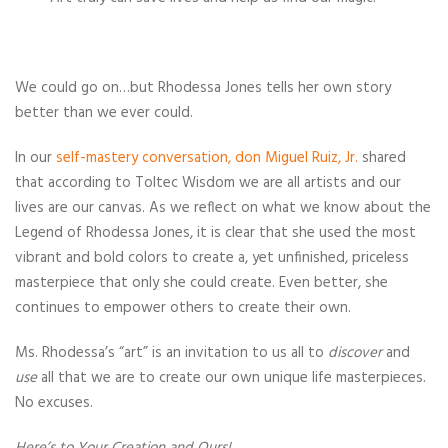
We could go on…but Rhodessa Jones tells her own story
better than we ever could.
In our
self-mastery conversation, don Miguel Ruiz, Jr.
shared
that according to Toltec Wisdom we are all artists and our
lives are our canvas. As we reflect on what we know about the
Legend of Rhodessa Jones, it is clear that she used the most
vibrant and bold colors to create a, yet unfinished, priceless
masterpiece that only she could create. Even better, she
continues to empower others to create their own.
Ms. Rhodessa’s “art” is an invitation to us all to
discover
and
use
all that we are to create our own unique life masterpieces.
No excuses.
Here’s to Your Creation and Ours!