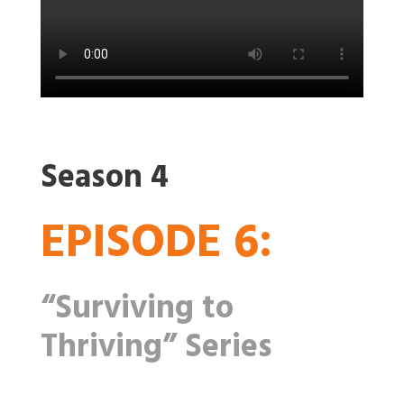
Season 4
EPISODE 6:
“Surviving to
Thriving” Series