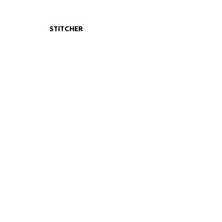
STITCHER