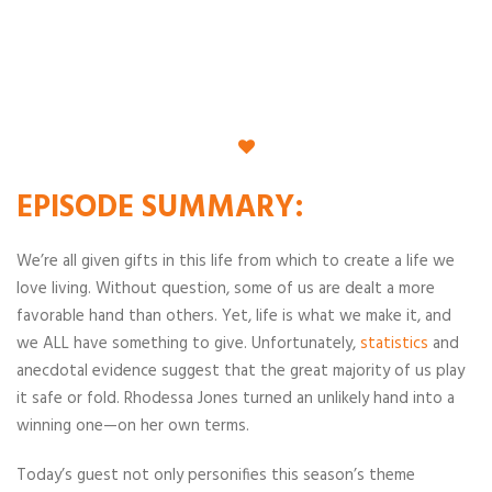
EPISODE
SUMMARY
:
We’re all given gifts in this life from which to create a life we
love living. Without question, some of us are dealt a more
favorable hand than others. Yet, life is what we make it, and
we ALL have something to give. Unfortunately,
statistics
and
anecdotal evidence suggest that the great majority of us play
it safe or fold. Rhodessa Jones turned an unlikely hand into a
winning one—on her own terms.
Today’s guest not only personifies this season’s theme