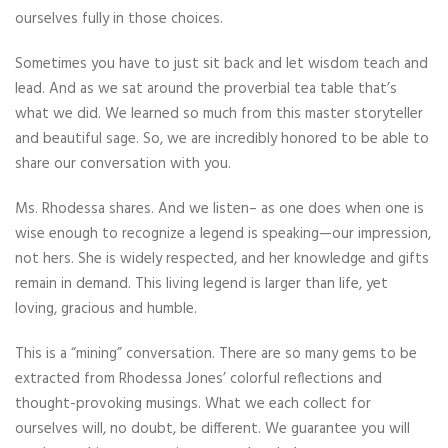
ourselves fully in those choices.
Sometimes you have to just sit back and let wisdom teach and
lead. And as we sat around the proverbial tea table that’s
what we did. We learned so much from this master storyteller
and beautiful sage. So, we are incredibly honored to be able to
share our conversation with you.
Ms. Rhodessa shares. And we listen– as one does when one is
wise enough to recognize a legend is speaking—our impression,
not hers. She is widely respected, and her knowledge and gifts
remain in demand. This living legend is larger than life, yet
loving, gracious and humble.
This is a “mining” conversation. There are so many gems to be
extracted from Rhodessa Jones’ colorful reflections and
thought-provoking musings. What we each collect for
ourselves will, no doubt, be different. We guarantee you will