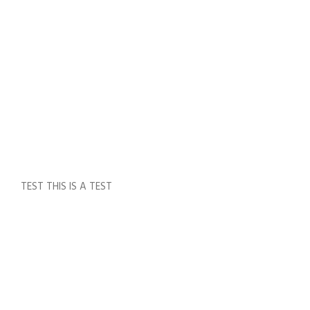
,
VA
LUE
S
,
VIS
IO
N
0
TEST THIS IS A TEST