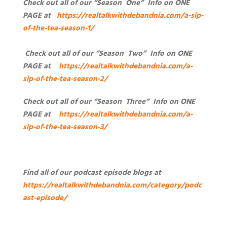
Check out all of our “Season One” Info on ONE
PAGE at
https://realtalkwithdebandnia.com/a-sip-
of-the-tea-season-1/
Check out all of our “Season Two” Info on ONE
PAGE at
https://realtalkwithdebandnia.com/a-
sip-of-the-tea-season-2/
Check out all of our “Season Three” Info on ONE
PAGE at
https://realtalkwithdebandnia.com/a-
sip-of-the-tea-season-3/
Find all of our podcast episode blogs at
https://realtalkwithdebandnia.com/category/podc
ast-episode/