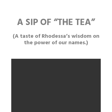
A SIP OF
“THE
TEA”
(A taste of Rhodessa’s wisdom on
the power of our names.)