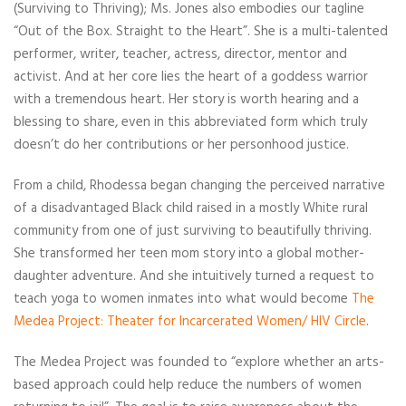
(Surviving to Thriving); Ms. Jones also embodies our tagline
“Out of the Box. Straight to the Heart”. She is a multi-talented
performer, writer, teacher, actress, director, mentor and
activist. And at her core lies the heart of a goddess warrior
with a tremendous heart. Her story is worth hearing and a
blessing to share, even in this abbreviated form which truly
doesn’t do her contributions or her personhood justice.
From a child, Rhodessa began changing the perceived narrative
of a disadvantaged Black child raised in a mostly White rural
community from one of just surviving to beautifully thriving.
She transformed her teen mom story into a global mother-
daughter adventure. And she intuitively turned a request to
teach yoga to women inmates into what would become
The
Medea Project: Theater for Incarcerated Women/ HIV Circle
.
The Medea Project was founded to “explore whether an arts-
based approach could help reduce the numbers of women