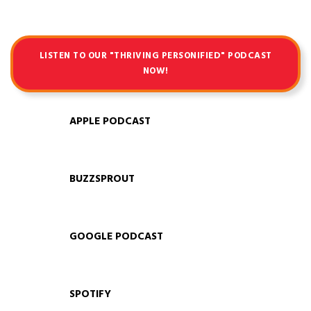
LISTEN TO OUR "THRIVING PERSONIFIED" PODCAST
NOW!
APPLE PODCAST
BUZZSPROUT
GOOGLE PODCAST
SPOTIFY