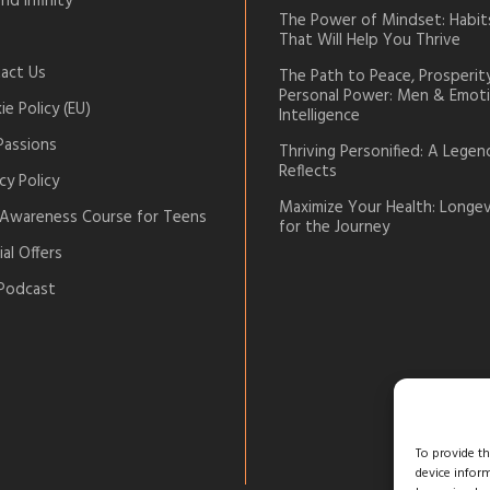
nd Infinity
The Power of Mindset: Habit
That Will Help You Thrive
act Us
The Path to Peace, Prosperit
Personal Power: Men & Emoti
e Policy (EU)
Intelligence
Passions
Thriving Personified: A Legen
Reflects
cy Policy
Maximize Your Health: Longev
-Awareness Course for Teens
for the Journey
al Offers
Podcast
To provide t
device infor