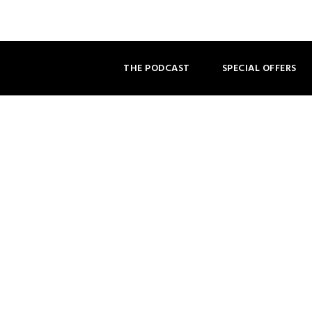
THE PODCAST
SPECIAL OFFERS