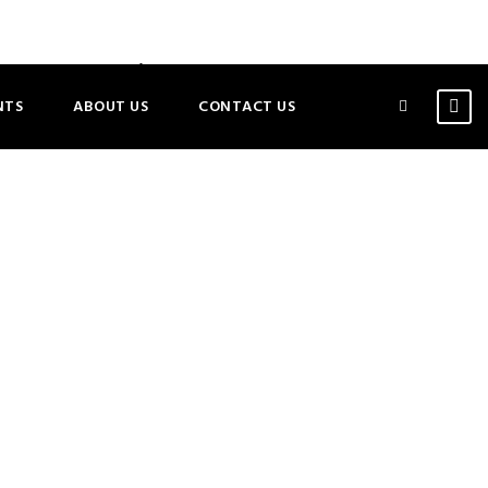
ATIONAL MOTHER/DAUGHTER CONVERSATION
NTS
ABOUT US
CONTACT US