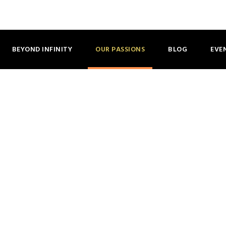
AN INTERGENER
BEYOND INFINITY
OUR PASSIONS
BLOG
EVE