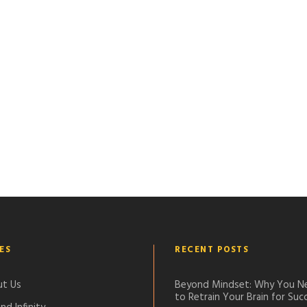
ES
RECENT POSTS
t Us
Beyond Mindset: Why You N
to Retrain Your Brain for Suc