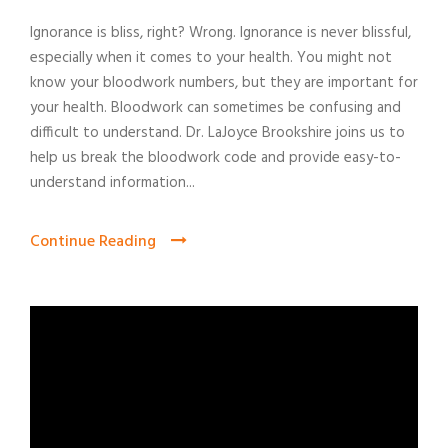
Ignorance is bliss, right? Wrong. Ignorance is never blissful,
especially when it comes to your health. You might not
know your bloodwork numbers, but they are important for
your health. Bloodwork can sometimes be confusing and
difficult to understand. Dr. LaJoyce Brookshire joins us to
help us break the bloodwork code and provide easy-to-
understand information...
Continue Reading