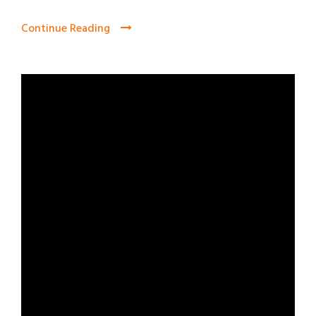
Continue Reading