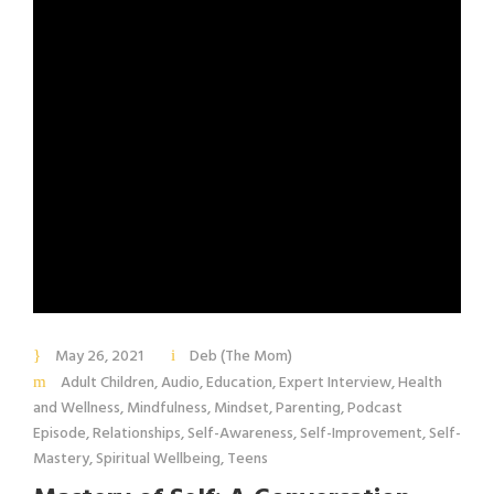
May 26, 2021
Deb (The Mom)
Adult Children
,
Audio
,
Education
,
Expert Interview
,
Health
and Wellness
,
Mindfulness
,
Mindset
,
Parenting
,
Podcast
Episode
,
Relationships
,
Self-Awareness
,
Self-Improvement
,
Self-
Mastery
,
Spiritual Wellbeing
,
Teens