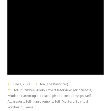
June 1, 2021
Nia (The Daughter)
Adult Children
,
Audio
,
Expert Interview
,
Mindfulness
,
Mindset
,
Parenting
,
Podcast Episode
,
Relationships
,
Self-
Awareness
,
Self-Improvement
,
Self-Mastery
,
Spiritual
Wellbeing
,
Teens