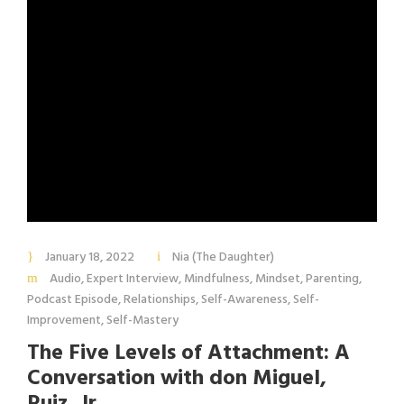
January 18, 2022
Nia (The Daughter)
Audio
,
Expert Interview
,
Mindfulness
,
Mindset
,
Parenting
,
Podcast Episode
,
Relationships
,
Self-Awareness
,
Self-
Improvement
,
Self-Mastery
The Five Levels of Attachment: A
Conversation with don Miguel,