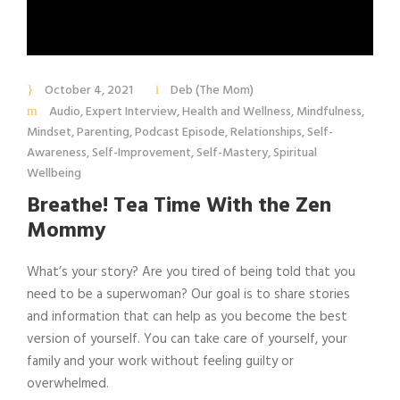
October 4, 2021
Deb (The Mom)
Audio
,
Expert Interview
,
Health and Wellness
,
Mindfulness
,
Mindset
,
Parenting
,
Podcast Episode
,
Relationships
,
Self-
Awareness
,
Self-Improvement
,
Self-Mastery
,
Spiritual
Wellbeing
Breathe! Tea Time With the Zen
Mommy
What’s your story? Are you tired of being told that you
need to be a superwoman? Our goal is to share stories
and information that can help as you become the best
version of yourself. You can take care of yourself, your
family and your work without feeling guilty or
overwhelmed.