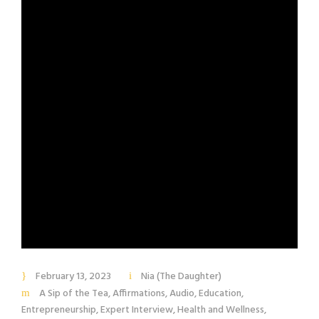
February 13, 2023
Nia (The Daughter)
A Sip of the Tea
,
Affirmations
,
Audio
,
Education
,
Entrepreneurship
,
Expert Interview
,
Health and Wellness
,