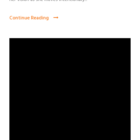
Continue Reading