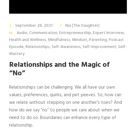
September 28, 2021
Nia (The Daughter)
Audio
,
Communication
,
Entrepreneurship
,
Expert Interview
,
Health and Wellness
,
Mindfulness
,
Mindset
,
Parenting
,
Podcast
Episode
,
Relationships
,
Self-Awareness
,
Self-Improvement
,
Self-
Mastery
Relationships and the Magic of
“No”
Relationships can be challenging. We all have our own
values, preferences, quirks, and pet peeves. So, how can
we relate without stepping on one another’s toes? And
how do we say “no” to people we care about when we
need to do so. Boundaries can enhance every type of
relationship.