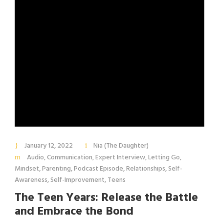
January 12, 2022
Nia (The Daughter)
Audio
,
Communication
,
Expert Interview
,
Letting Go
,
Mindset
,
Parenting
,
Podcast Episode
,
Relationships
,
Self-
Awareness
,
Self-Improvement
,
Teens
The Teen Years: Release the Battle
and Embrace the Bond