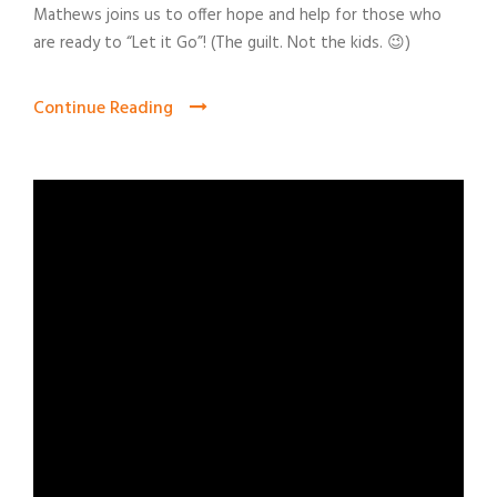
Mathews joins us to offer hope and help for those who
are ready to “Let it Go”! (The guilt. Not the kids. 😉)
Continue Reading