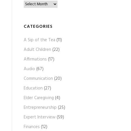
B
l
o
g
CATEGORIES
A
A Sip of the Tea
(11)
r
c
Adult Children
(22)
h
Affirmations
(17)
i
Audio
(67)
v
e
Communication
(20)
s
Education
(27)
Elder Caregiving
(4)
Entrepreneurship
(25)
Expert Interview
(59)
Finances
(12)