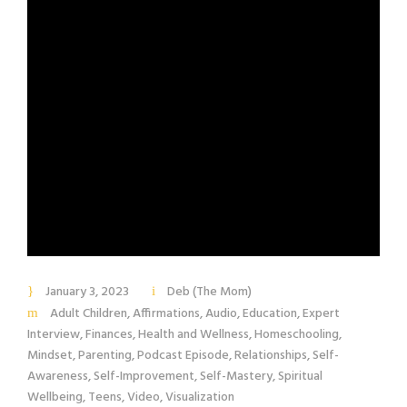
January 3, 2023
Deb (The Mom)
Adult Children
,
Affirmations
,
Audio
,
Education
,
Expert
Interview
,
Finances
,
Health and Wellness
,
Homeschooling
,
Mindset
,
Parenting
,
Podcast Episode
,
Relationships
,
Self-
Awareness
,
Self-Improvement
,
Self-Mastery
,
Spiritual
Wellbeing
,
Teens
,
Video
,
Visualization