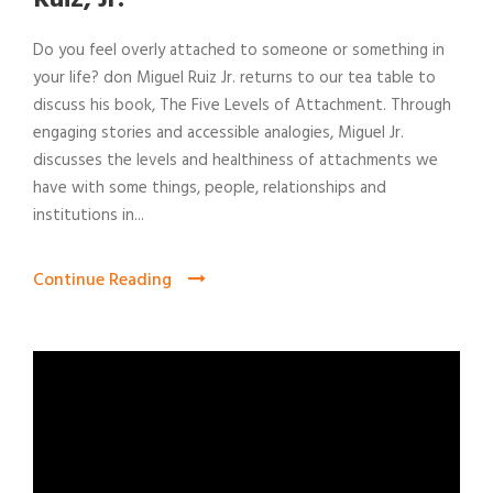
Ruiz, Jr.
Do you feel overly attached to someone or something in
your life? don Miguel Ruiz Jr. returns to our tea table to
discuss his book, The Five Levels of Attachment. Through
engaging stories and accessible analogies, Miguel Jr.
discusses the levels and healthiness of attachments we
have with some things, people, relationships and
institutions in...
Continue Reading