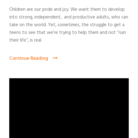
Children are our pride and joy. We want them to develop
into strong, independent, and productive adults, who can
take on the world. Yet, sometimes, the struggle to get a
teens to see that we’re trying to help them and not “ruin
their life”, is real.
Continue Reading