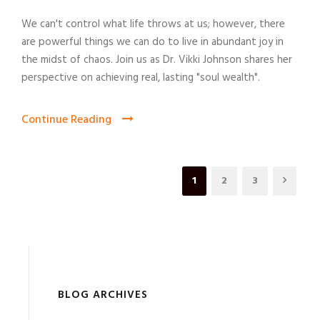
We can't control what life throws at us; however, there
are powerful things we can do to live in abundant joy in
the midst of chaos. Join us as Dr. Vikki Johnson shares her
perspective on achieving real, lasting "soul wealth".
Continue Reading
1
2
3
BLOG ARCHIVES