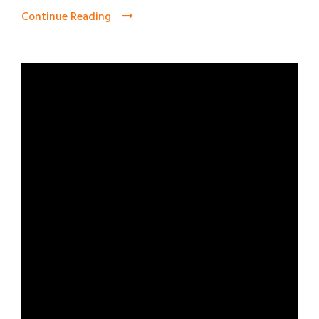
Continue Reading