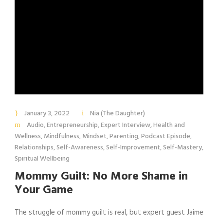
January 3, 2022
Nia (The Daughter)
Audio
,
Entrepreneurship
,
Expert Interview
,
Health and
Wellness
,
Mindfulness
,
Mindset
,
Parenting
,
Podcast Episode
,
Relationships
,
Self-Awareness
,
Self-Improvement
,
Self-Mastery
,
Spiritual Wellbeing
Mommy Guilt: No More Shame in
Your Game
The struggle of mommy guilt is real, but expert guest Jaime