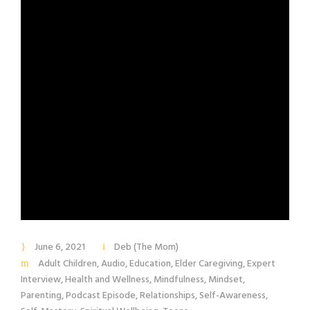
June 6, 2021
Deb (The Mom)
Adult Children
,
Audio
,
Education
,
Elder Caregiving
,
Expert
Interview
,
Health and Wellness
,
Mindfulness
,
Mindset
,
Parenting
,
Podcast Episode
,
Relationships
,
Self-Awareness
,