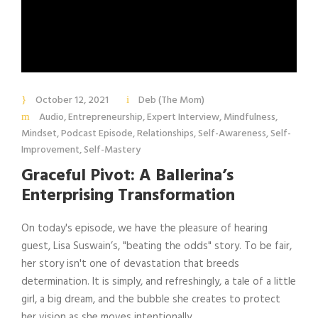
October 12, 2021
Deb (The Mom)
Audio
,
Entrepreneurship
,
Expert Interview
,
Mindfulness
,
Mindset
,
Podcast Episode
,
Relationships
,
Self-Awareness
,
Self-
Improvement
,
Self-Mastery
Graceful Pivot: A Ballerina’s
Enterprising Transformation
On today's episode, we have the pleasure of hearing
guest, Lisa Suswain’s, "beating the odds" story. To be fair,
her story isn't one of devastation that breeds
determination. It is simply, and refreshingly, a tale of a little
girl, a big dream, and the bubble she creates to protect
her vision as she moves intentionally...