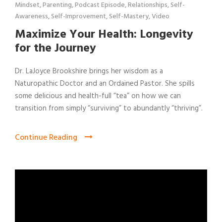
Mindset
,
Parenting
,
Podcast Episode
,
Relationships
,
Self-
Awareness
,
Self-Improvement
,
Self-Mastery
,
Video
Maximize Your Health: Longevity
for the Journey
Dr. LaJoyce Brookshire brings her wisdom as a
Naturopathic Doctor and an Ordained Pastor. She spills
some delicious and health-full “tea” on how we can
transition from simply “surviving” to abundantly “thriving”.
Continue Reading