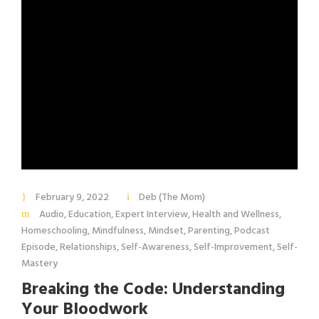
February 9, 2022
Deb (The Mom)
Audio
,
Education
,
Expert Interview
,
Health and Wellness
,
Homeschooling
,
Mindfulness
,
Mindset
,
Parenting
,
Podcast
Episode
,
Relationships
,
Self-Awareness
,
Self-Improvement
,
Self-
Mastery
Breaking the Code: Understanding
Your Bloodwork