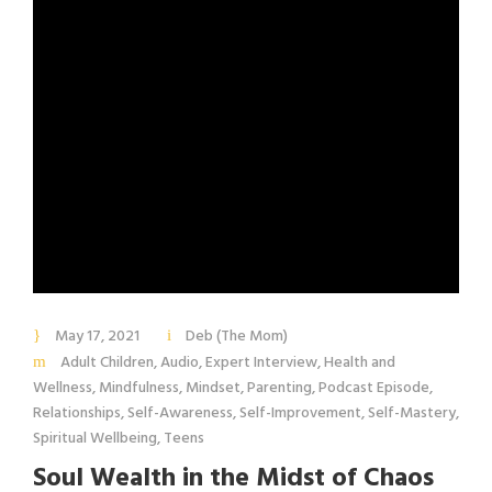
May 17, 2021
Deb (The Mom)
Adult Children
,
Audio
,
Expert Interview
,
Health and
Wellness
,
Mindfulness
,
Mindset
,
Parenting
,
Podcast Episode
,
Relationships
,
Self-Awareness
,
Self-Improvement
,
Self-Mastery
,
Spiritual Wellbeing
,
Teens
Soul Wealth in the Midst of Chaos