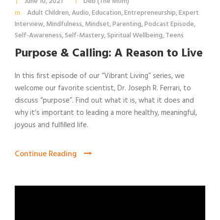
June 10, 2021
Deb (The Mom)
Adult Children
,
Audio
,
Education
,
Entrepreneurship
,
Expert
Interview
,
Mindfulness
,
Mindset
,
Parenting
,
Podcast Episode
,
Self-Awareness
,
Self-Mastery
,
Spiritual Wellbeing
,
Teens
Purpose & Calling: A Reason to Live
In this first episode of our “Vibrant Living” series, we
welcome our favorite scientist, Dr. Joseph R. Ferrari, to
discuss “purpose”. Find out what it is, what it does and
why it’s important to leading a more healthy, meaningful,
joyous and fulfilled life.
Continue Reading