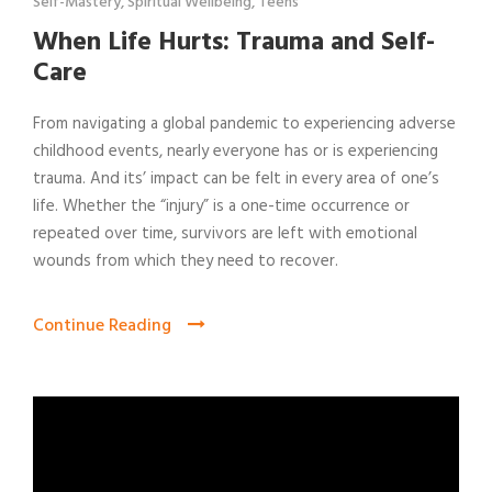
Self-Mastery
,
Spiritual Wellbeing
,
Teens
When Life Hurts: Trauma and Self-
Care
From navigating a global pandemic to experiencing adverse
childhood events, nearly everyone has or is experiencing
trauma. And its’ impact can be felt in every area of one’s
life. Whether the “injury” is a one-time occurrence or
repeated over time, survivors are left with emotional
wounds from which they need to recover.
Continue Reading