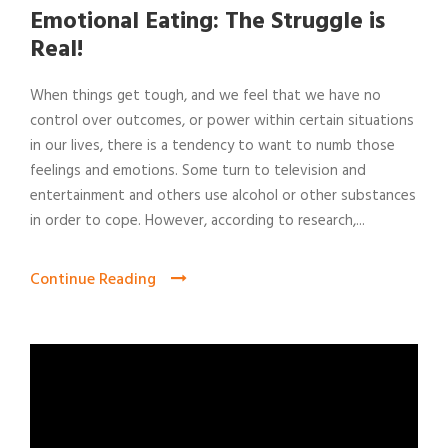
Emotional Eating: The Struggle is
Real!
When things get tough, and we feel that we have no
control over outcomes, or power within certain situations
in our lives, there is a tendency to want to numb those
feelings and emotions. Some turn to television and
entertainment and others use alcohol or other substances
in order to cope. However, according to research,...
Continue Reading