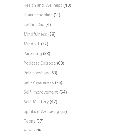
Health and Wellness
(40)
Homeschooling
(18)
Letting Go
(4)
Mindfulness
(58)
Mindset
(77)
Parenting
(58)
Podcast Episode
(68)
Relationships
(63)
Self-Awareness
(75)
Self-Improvement
(64)
Self-Mastery
(47)
Spiritual Wellbeing
(33)
Teens
(37)