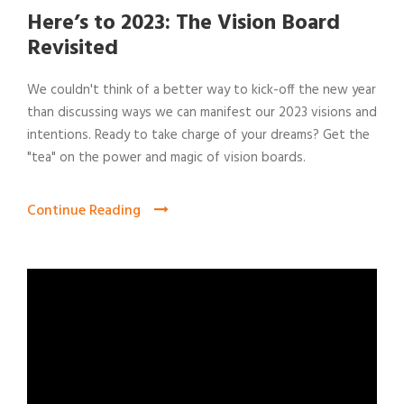
Here’s to 2023: The Vision Board
Revisited
We couldn't think of a better way to kick-off the new year
than discussing ways we can manifest our 2023 visions and
intentions. Ready to take charge of your dreams? Get the
"tea" on the power and magic of vision boards.
Continue Reading