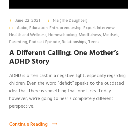
June 22, 2021
Nia (The Daughter)
Audio
,
Education
,
Entrepreneurship
,
Expert Interview
,
Health and Wellness
,
Homeschooling
,
Mindfulness
,
Mindset
,
Parenting
,
Podcast Episode
,
Relationships
,
Teens
A Different Calling: One Mother’s
ADHD Story
ADHD is often cast in a negative light, especially regarding
children. Even the word “deficit” speaks to the outdated
idea that there is something that one lacks. Today,
however, we’re going to hear a completely different
perspective.
Continue Reading