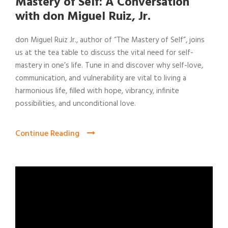
Mastery of Self: A Conversation
with don Miguel Ruiz, Jr.
don Miguel Ruiz Jr., author of “The Mastery of Self”, joins
us at the tea table to discuss the vital need for self-
mastery in one’s life. Tune in and discover why self-love,
communication, and vulnerability are vital to living a
harmonious life, filled with hope, vibrancy, infinite
possibilities, and unconditional love.
Continue Reading