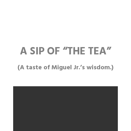
A SIP OF
“THE
TEA”
(A taste of Miguel Jr.’s wisdom.)