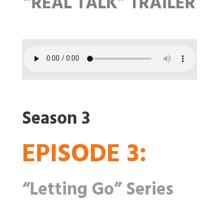
“REAL TALK” TRAILER
Season 3
EPISODE 3:
“Letting Go” Series