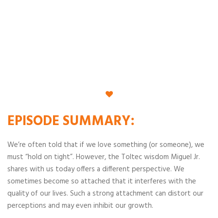
EPISODE
SUMMARY
:
We’re often told that if we love something (or someone), we
must “hold on tight”. However, the Toltec wisdom Miguel Jr.
shares with us today offers a different perspective. We
sometimes become so attached that it interferes with the
quality of our lives. Such a strong attachment can distort our
perceptions and may even inhibit our growth.