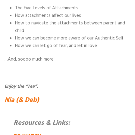
The Five Levels of Attachments
How attachments affect our lives
How to navigate the attachments between parent and
child
How we can become more aware of our Authentic Self
How we can let go of fear, and let in love
…And, soooo much more!
Enjoy the “Tea”,
Nia (& Deb)
Resources & Links: