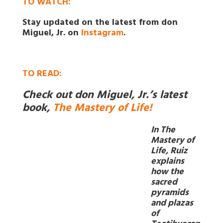
TO WATCH:
Stay updated on the latest from don
Miguel, Jr. on
Instagram
.
TO
READ:
Check out don Miguel, Jr.’s latest
book,
The Mastery of Life!
In The
Mastery of
Life, Ruiz
explains
how the
sacred
pyramids
and plazas
of