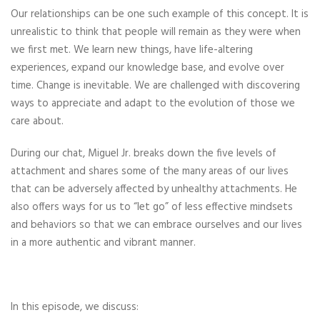
Our relationships can be one such example of this concept. It is
unrealistic to think that people will remain as they were when
we first met. We learn new things, have life-altering
experiences, expand our knowledge base, and evolve over
time. Change is inevitable. We are challenged with discovering
ways to appreciate and adapt to the evolution of those we
care about.
During our chat, Miguel Jr. breaks down the five levels of
attachment and shares some of the many areas of our lives
that can be adversely affected by unhealthy attachments. He
also offers ways for us to “let go” of less effective mindsets
and behaviors so that we can embrace ourselves and our lives
in a more authentic and vibrant manner.
In this episode, we discuss: