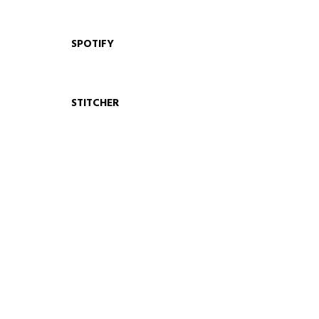
SPOTIFY
STITCHER