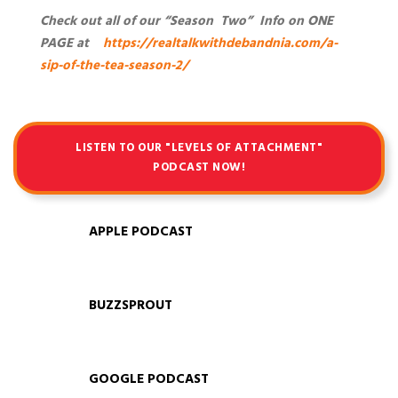
Check out all of our “Season Two” Info on ONE
PAGE at
https://realtalkwithdebandnia.com/a-
sip-of-the-tea-season-2/
LISTEN TO OUR "LEVELS OF ATTACHMENT"
PODCAST NOW!
APPLE PODCAST
BUZZSPROUT
GOOGLE PODCAST