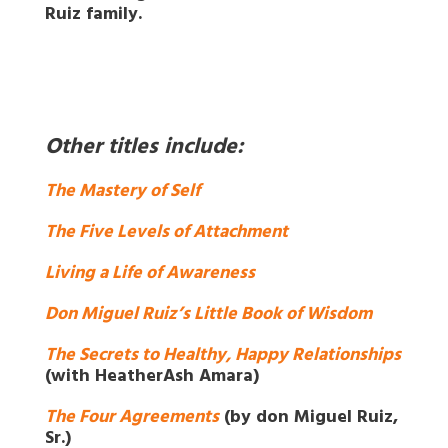
Ruiz family.
Other titles include:
The Mastery of Self
The Five Levels of Attachment
Living a Life of Awareness
Don Miguel Ruiz’s Little Book of Wisdom
The Secrets to Healthy, Happy Relationships
(with HeatherAsh Amara)
The Four Agreements
(by don Miguel Ruiz,
Sr.)