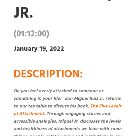
JR.
(01:12:00)
January 19, 2022
DESCRIPTION
:
Do you feel overly attached to someone or
something in your life? don Miguel Ruiz Jr. returns
to our tea table to discuss his book,
The Five Levels
of Attachment
. Through engaging stories and
accessible analogies, Miguel Jr. discusses the levels
and healthiness of attachments we have with some