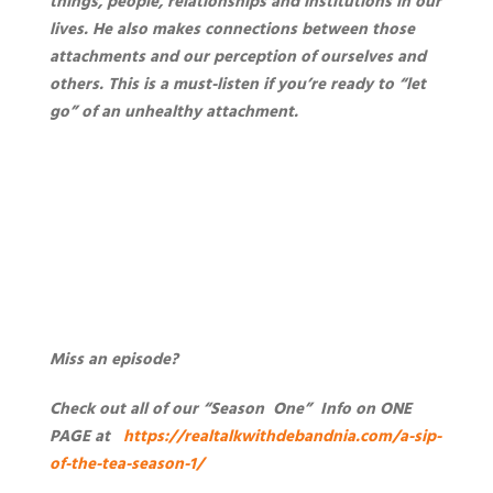
things, people, relationships and institutions in our
lives. He also makes connections between those
attachments and our perception of ourselves and
others.
This is a must-listen if you’re ready to “let
go” of an unhealthy attachment.
Miss an episode?
Check out all of our “Season One” Info on ONE
PAGE at
https://realtalkwithdebandnia.com/a-sip-
of-the-tea-season-1/