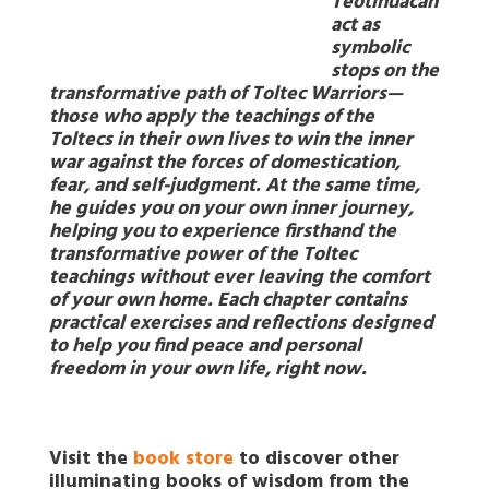
Teotihuacan
act as
symbolic
stops on the
transformative path of Toltec Warriors—
those who apply the teachings of the
Toltecs in their own lives to win the inner
war against the forces of domestication,
fear, and self-judgment. At the same time,
he guides you on your own inner journey,
helping you to experience firsthand the
transformative power of the Toltec
teachings without ever leaving the comfort
of your own home. Each chapter contains
practical exercises and reflections designed
to help you find peace and personal
freedom in your own life, right now.
Visit the
book store
to discover other
illuminating books of wisdom from the