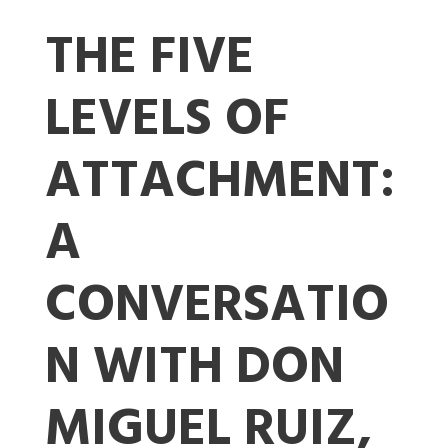
THE FIVE
LEVELS OF
ATTACHMENT:
A
CONVERSATIO
N WITH DON
MIGUEL RUIZ,