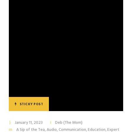
STICKY POST
January 11, 2023
Deb (The Mom)
A Sip of the Tea
,
Audio
,
Communication
,
Education
,
Expert