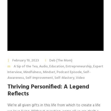
February 19, 2023
Deb (The Mom)
A Sip of the Tea
,
Audio
,
Education
,
Entrepreneurship
,
Expert
Interview
,
Mindfulness
,
Mindset
,
Podcast Episode
,
Self-
Awareness
,
Self-Improvement
,
Self-Mastery
,
Video
Thriving Personified: A Legend
Reflects
We’re all given gifts in this life from which to create a life