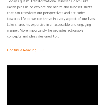
Today’s guest, Transformational Mindset Coach Luke
Harlan joins us to explore the habits and mindset shifts
that can transform our perspectives and attitudes
towards life so we can thrive in every aspect of our lives.
Luke shares his expertise in an accessible and engaging
manner. More importantly, he provides actionable
concepts and ideas designed to...
Continue Reading