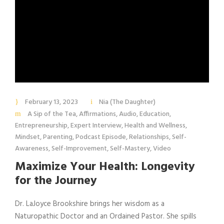
February 13, 2023
Nia (The Daughter)
A Sip of the Tea
,
Affirmations
,
Audio
,
Education
,
Entrepreneurship
,
Expert Interview
,
Health and Wellness
,
Mindset
,
Parenting
,
Podcast Episode
,
Relationships
,
Self-
Awareness
,
Self-Improvement
,
Self-Mastery
,
Video
Maximize Your Health: Longevity
for the Journey
Dr. LaJoyce Brookshire brings her wisdom as a
Naturopathic Doctor and an Ordained Pastor. She spills