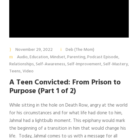
November 29, 2022
Deb (The Mom)
Audio
,
Education
,
Mindset
,
Parenting
,
Podcast Episode
,
Relationships
,
Self-Awareness
,
Self-Improvement
,
Self-Mastery
,
Teens
,
Video
A Teen Convicted: From Prison to
Purpose (Part 1 of 2)
While sitting in the hole on Death Row, angry at the world
for his circumstances and for what life had done to him,
Jahmal had a lightbulb moment. This epiphany would mark
the beginning of a transition in him that would change his
life. Today, Jahmal comes to us with a message for all