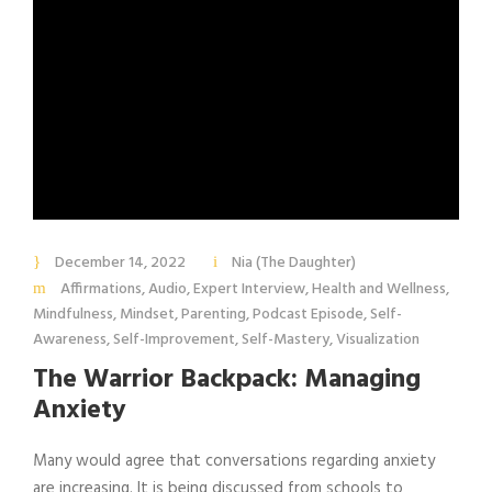
December 14, 2022
Nia (The Daughter)
Affirmations
,
Audio
,
Expert Interview
,
Health and Wellness
,
Mindfulness
,
Mindset
,
Parenting
,
Podcast Episode
,
Self-
Awareness
,
Self-Improvement
,
Self-Mastery
,
Visualization
The Warrior Backpack: Managing
Anxiety
Many would agree that conversations regarding anxiety
are increasing. It is being discussed from schools to