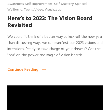
Awareness
,
Self-Improvement
,
Self-Mastery
,
Spiritual
Wellbeing
,
Teens
,
Video
,
Visualization
Here’s to 2023: The Vision Board
Revisited
We couldn't think of a better way to kick-off the new year
than discussing ways we can manifest our 2023 visions and
intentions. Ready to take charge of your dreams? Get the
"tea" on the power and magic of vision boards.
Continue Reading