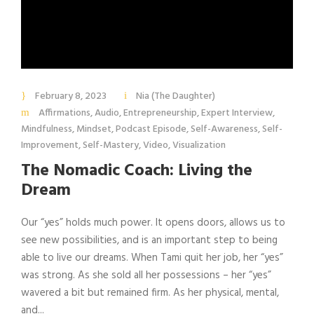
February 8, 2023
Nia (The Daughter)
Affirmations
,
Audio
,
Entrepreneurship
,
Expert Interview
,
Mindfulness
,
Mindset
,
Podcast Episode
,
Self-Awareness
,
Self-
Improvement
,
Self-Mastery
,
Video
,
Visualization
The Nomadic Coach: Living the
Dream
Our “yes” holds much power. It opens doors, allows us to
see new possibilities, and is an important step to being
able to live our dreams. When Tami quit her job, her “yes”
was strong. As she sold all her possessions – her “yes”
wavered a bit but remained firm. As her physical, mental,
and...