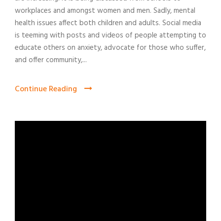
workplaces and amongst women and men. Sadly, mental
health issues affect both children and adults. Social media
is teeming with posts and videos of people attempting to
educate others on anxiety, advocate for those who suffer,
and offer community,...
Continue Reading