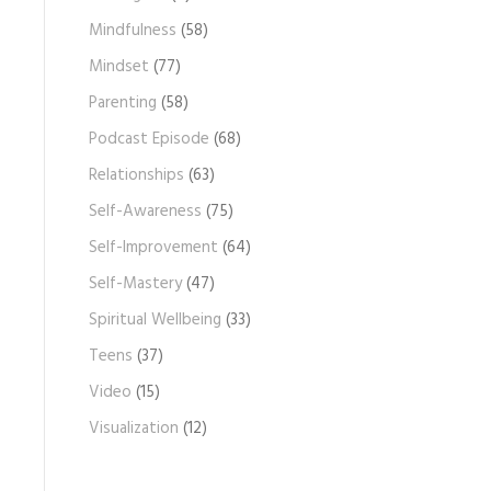
Mindfulness
(58)
Mindset
(77)
Parenting
(58)
Podcast Episode
(68)
Relationships
(63)
Self-Awareness
(75)
Self-Improvement
(64)
Self-Mastery
(47)
Spiritual Wellbeing
(33)
Teens
(37)
Video
(15)
Visualization
(12)