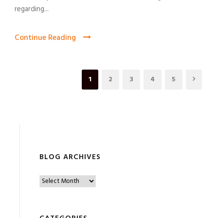
regarding...
Continue Reading
1
2
3
4
5
BLOG ARCHIVES
B
l
o
g