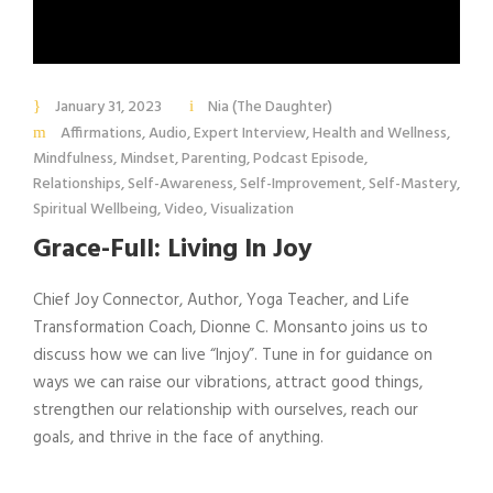
January 31, 2023
Nia (The Daughter)
Affirmations
,
Audio
,
Expert Interview
,
Health and Wellness
,
Mindfulness
,
Mindset
,
Parenting
,
Podcast Episode
,
Relationships
,
Self-Awareness
,
Self-Improvement
,
Self-Mastery
,
Spiritual Wellbeing
,
Video
,
Visualization
Grace-Full: Living In Joy
Chief Joy Connector, Author, Yoga Teacher, and Life
Transformation Coach, Dionne C. Monsanto joins us to
discuss how we can live “Injoy”. Tune in for guidance on
ways we can raise our vibrations, attract good things,
strengthen our relationship with ourselves, reach our
goals, and thrive in the face of anything.