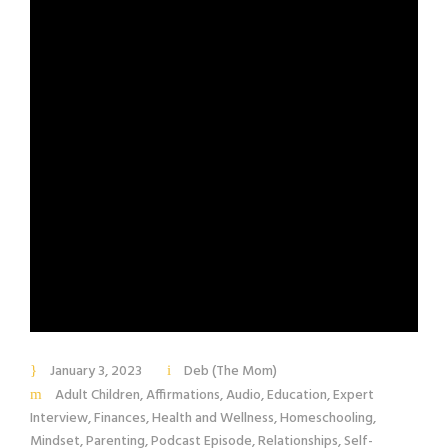
January 3, 2023
Deb (The Mom)
Adult Children
,
Affirmations
,
Audio
,
Education
,
Expert
Interview
,
Finances
,
Health and Wellness
,
Homeschooling
,
Mindset
,
Parenting
,
Podcast Episode
,
Relationships
,
Self-