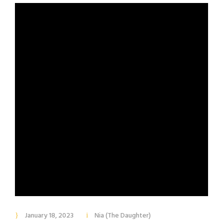
January 18, 2023
Nia (The Daughter)