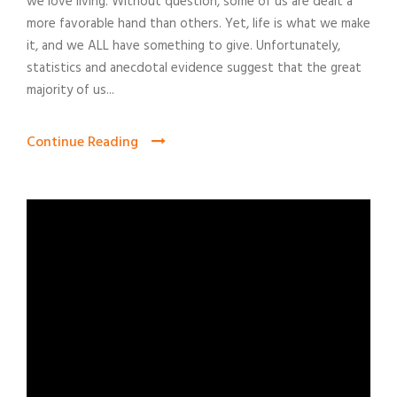
we love living. Without question, some of us are dealt a
more favorable hand than others. Yet, life is what we make
it, and we ALL have something to give. Unfortunately,
statistics and anecdotal evidence suggest that the great
majority of us...
Continue Reading