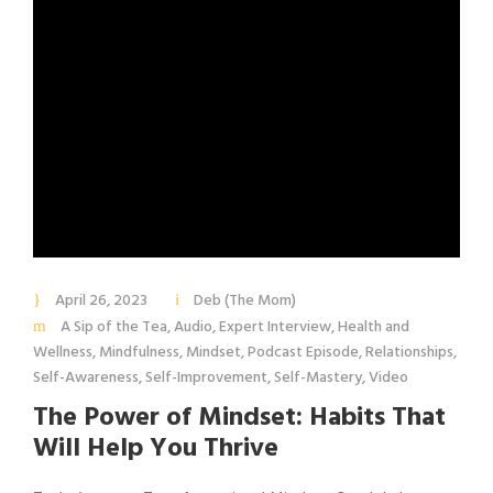
April 26, 2023
Deb (The Mom)
A Sip of the Tea
,
Audio
,
Expert Interview
,
Health and
Wellness
,
Mindfulness
,
Mindset
,
Podcast Episode
,
Relationships
,
Self-Awareness
,
Self-Improvement
,
Self-Mastery
,
Video
The Power of Mindset: Habits That
Will Help You Thrive