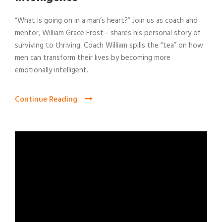
“What is going on in a man’s heart?” Join us as coach and
mentor, William Grace Frost - shares his personal story of
surviving to thriving. Coach William spills the “tea” on how
men can transform their lives by becoming more
emotionally intelligent.
Continue Reading