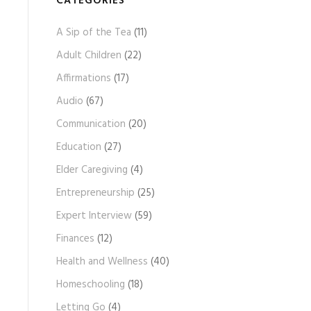
CATEGORIES
A
A Sip of the Tea
(11)
r
c
Adult Children
(22)
h
Affirmations
(17)
i
Audio
(67)
v
e
Communication
(20)
s
Education
(27)
Elder Caregiving
(4)
Entrepreneurship
(25)
Expert Interview
(59)
Finances
(12)
Health and Wellness
(40)
Homeschooling
(18)
Letting Go
(4)