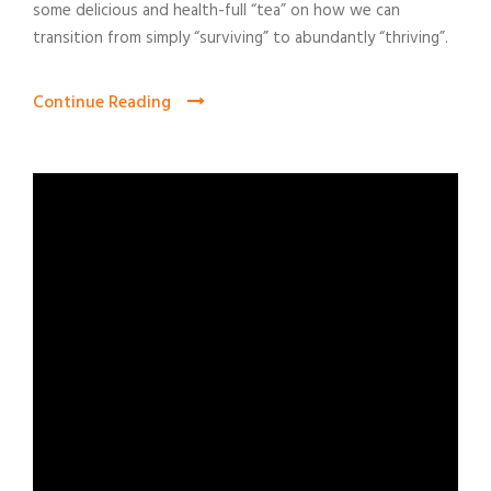
some delicious and health-full “tea” on how we can
transition from simply “surviving” to abundantly “thriving”.
Continue Reading