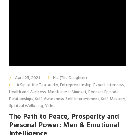
April 25, 2023
Nia (The Daughter)
A Sip of the Tea
,
Audio
,
Entrepreneurship
,
Expert Interview
,
Health and Wellness
,
Mindfulness
,
Mindset
,
Podcast Episode
,
Relationships
,
Self-Awareness
,
Self-Improvement
,
Self-Mastery
,
Spiritual Wellbeing
,
Video
The Path to Peace, Prosperity and
Personal Power: Men & Emotional
Intelligence