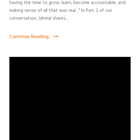
having the time to grow, learn, become accountable, and
making sense of all that was real..." In Part 2 of our
conversation, Jahmal shares...
Continue Reading