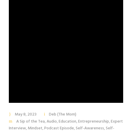
May 8, 2023
Deb (The Mom)
A Sip of the Tea
,
Audio
,
Education
,
Entrepreneurship
,
Expert
Interview
,
Mindset
,
Podcast Episode
,
Self-Awareness
,
Self-