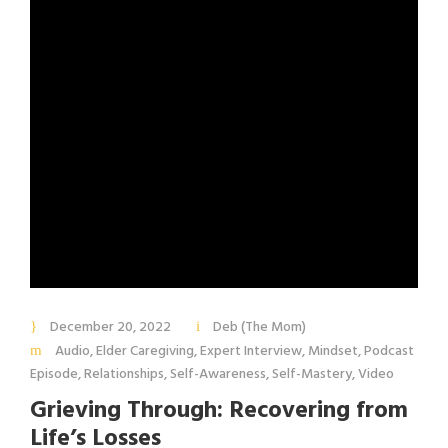
December 20, 2022
Deb (The Mom)
Audio
,
Elder Caregiving
,
Expert Interview
,
Mindset
,
Podcast
Episode
,
Relationships
,
Self-Awareness
,
Self-Mastery
,
Video
Grieving Through: Recovering from
Life’s Losses