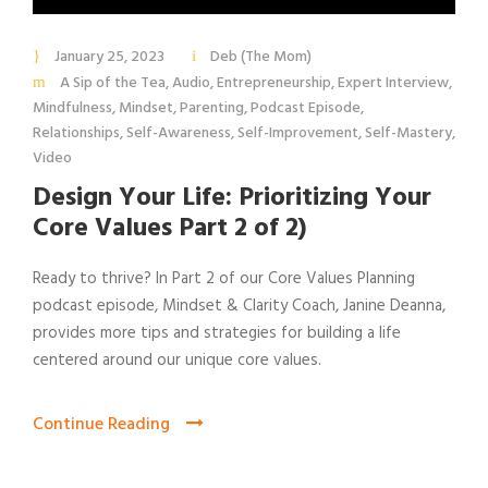
January 25, 2023
Deb (The Mom)
A Sip of the Tea
,
Audio
,
Entrepreneurship
,
Expert Interview
,
Mindfulness
,
Mindset
,
Parenting
,
Podcast Episode
,
Relationships
,
Self-Awareness
,
Self-Improvement
,
Self-Mastery
,
Video
Design Your Life: Prioritizing Your
Core Values Part 2 of 2)
Ready to thrive? In Part 2 of our Core Values Planning
podcast episode, Mindset & Clarity Coach, Janine Deanna,
provides more tips and strategies for building a life
centered around our unique core values.
Continue Reading