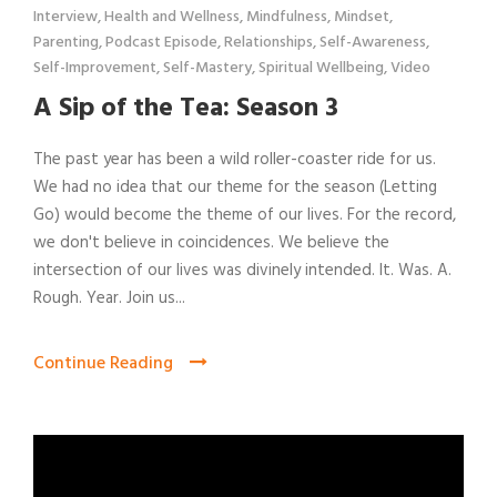
Interview
,
Health and Wellness
,
Mindfulness
,
Mindset
,
Parenting
,
Podcast Episode
,
Relationships
,
Self-Awareness
,
Self-Improvement
,
Self-Mastery
,
Spiritual Wellbeing
,
Video
A Sip of the Tea: Season 3
The past year has been a wild roller-coaster ride for us.
We had no idea that our theme for the season (Letting
Go) would become the theme of our lives. For the record,
we don't believe in coincidences. We believe the
intersection of our lives was divinely intended. It. Was. A.
Rough. Year. Join us...
Continue Reading