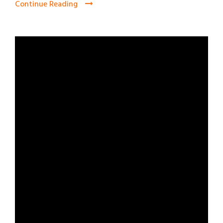
Continue Reading