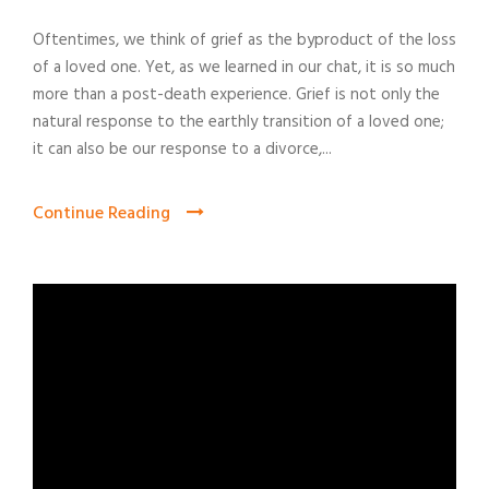
Oftentimes, we think of grief as the byproduct of the loss
of a loved one. Yet, as we learned in our chat, it is so much
more than a post-death experience. Grief is not only the
natural response to the earthly transition of a loved one;
it can also be our response to a divorce,...
Continue Reading