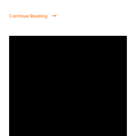
Continue Reading