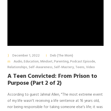
December 1, 2022
Deb (The Mom)
Audio
,
Education
,
Mindset
,
Parenting
,
Podcast Episode
,
Relationships
,
Self-Awareness
,
Self-Mastery
,
Teens
,
Video
A Teen Convicted: From Prison to
Purpose (Part 2 of 2)
According to guest Jahmal Allen, "The most extreme event
of my life wasn't receiving a life sentence at 16 years old,
nor being responsible for taking someone else's life; it was