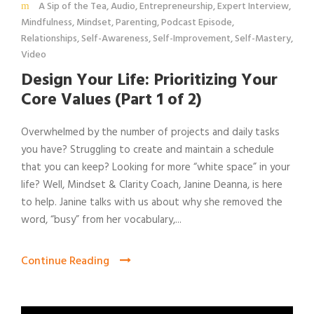
A Sip of the Tea
,
Audio
,
Entrepreneurship
,
Expert Interview
,
Mindfulness
,
Mindset
,
Parenting
,
Podcast Episode
,
Relationships
,
Self-Awareness
,
Self-Improvement
,
Self-Mastery
,
Video
Design Your Life: Prioritizing Your
Core Values (Part 1 of 2)
Overwhelmed by the number of projects and daily tasks
you have? Struggling to create and maintain a schedule
that you can keep? Looking for more “white space” in your
life? Well, Mindset & Clarity Coach, Janine Deanna, is here
to help. Janine talks with us about why she removed the
word, “busy” from her vocabulary,...
Continue Reading