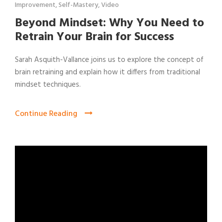
Improvement
,
Self-Mastery
,
Video
Beyond Mindset: Why You Need to
Retrain Your Brain for Success
Sarah Asquith-Vallance joins us to explore the concept of
brain retraining and explain how it differs from traditional
mindset techniques.
Continue Reading