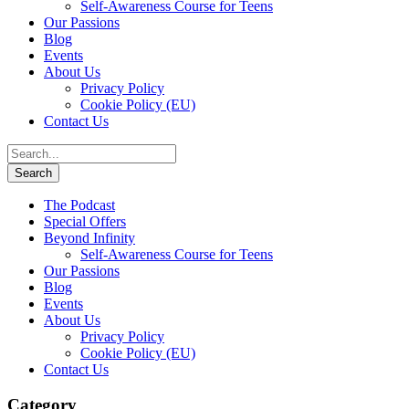
Self-Awareness Course for Teens
Our Passions
Blog
Events
About Us
Privacy Policy
Cookie Policy (EU)
Contact Us
The Podcast
Special Offers
Beyond Infinity
Self-Awareness Course for Teens
Our Passions
Blog
Events
About Us
Privacy Policy
Cookie Policy (EU)
Contact Us
Category