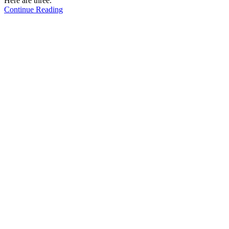
Here are three.
Continue Reading