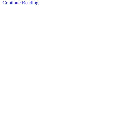
Continue Reading