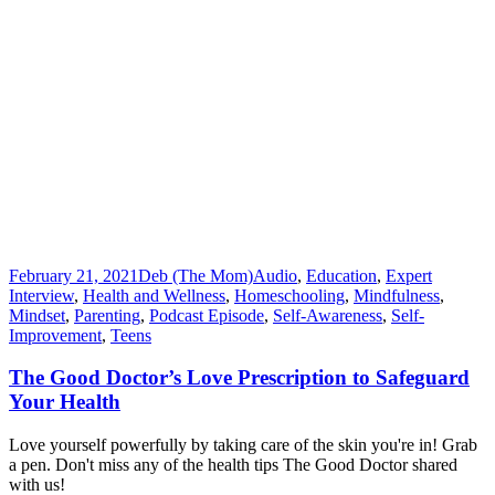
February 21, 2021
Deb (The Mom)
Audio
,
Education
,
Expert
Interview
,
Health and Wellness
,
Homeschooling
,
Mindfulness
,
Mindset
,
Parenting
,
Podcast Episode
,
Self-Awareness
,
Self-
Improvement
,
Teens
The Good Doctor’s Love Prescription to Safeguard
Your Health
Love yourself powerfully by taking care of the skin you're in! Grab
a pen. Don't miss any of the health tips The Good Doctor shared
with us!