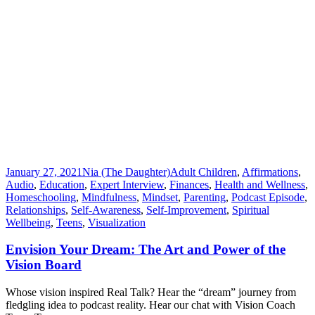
January 27, 2021
Nia (The Daughter)
Adult Children
,
Affirmations
,
Audio
,
Education
,
Expert Interview
,
Finances
,
Health and Wellness
,
Homeschooling
,
Mindfulness
,
Mindset
,
Parenting
,
Podcast Episode
,
Relationships
,
Self-Awareness
,
Self-Improvement
,
Spiritual
Wellbeing
,
Teens
,
Visualization
Envision Your Dream: The Art and Power of the
Vision Board
Whose vision inspired Real Talk? Hear the “dream” journey from
fledgling idea to podcast reality. Hear our chat with Vision Coach