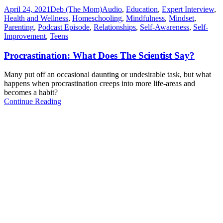
April 24, 2021
Deb (The Mom)
Audio
,
Education
,
Expert Interview
,
Health and Wellness
,
Homeschooling
,
Mindfulness
,
Mindset
,
Parenting
,
Podcast Episode
,
Relationships
,
Self-Awareness
,
Self-
Improvement
,
Teens
Procrastination: What Does The Scientist Say?
Many put off an occasional daunting or undesirable task, but what
happens when procrastination creeps into more life-areas and
becomes a habit?
Continue Reading