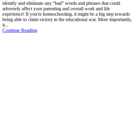
identify and eliminate any “bad” words and phrases that could
adversely affect your parenting and overall work and life
experience! If you're homeschooling, it might be a big step towards
being able to claim victory in the educational war. More importantly,
it...
Continue Reading