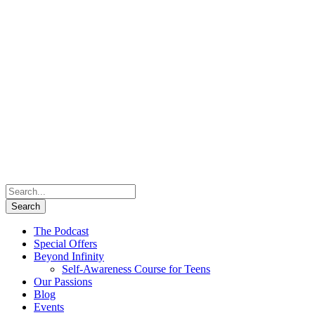
The Podcast
Special Offers
Beyond Infinity
Self-Awareness Course for Teens
Our Passions
Blog
Events