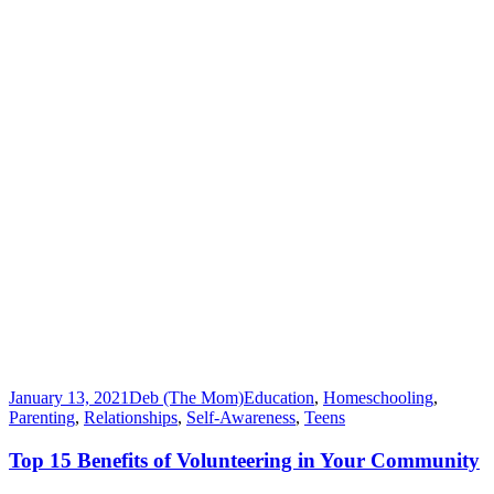
January 13, 2021
Deb (The Mom)
Education
,
Homeschooling
,
Parenting
,
Relationships
,
Self-Awareness
,
Teens
Top 15 Benefits of Volunteering in Your Community