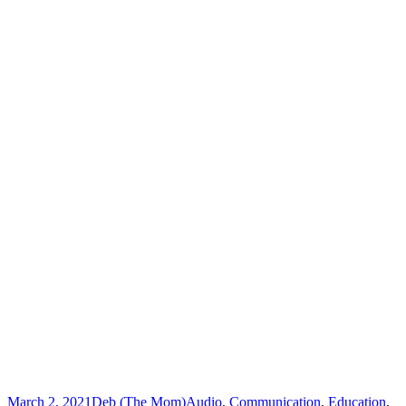
March 2, 2021
Deb (The Mom)
Audio
,
Communication
,
Education
,