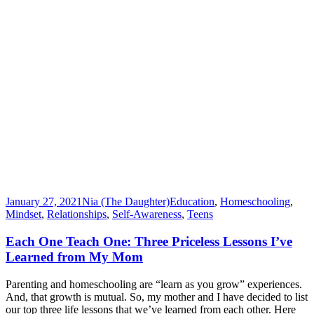
January 27, 2021
Nia (The Daughter)
Education
,
Homeschooling
,
Mindset
,
Relationships
,
Self-Awareness
,
Teens
Each One Teach One: Three Priceless Lessons I’ve
Learned from My Mom
Parenting and homeschooling are “learn as you grow” experiences.
And, that growth is mutual. So, my mother and I have decided to list
our top three life lessons that we’ve learned from each other. Here