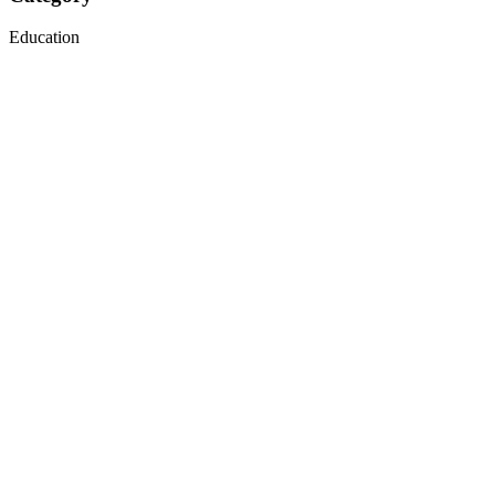
Education