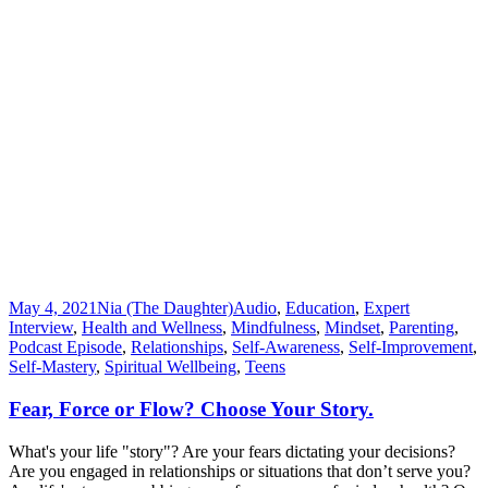
May 4, 2021
Nia (The Daughter)
Audio
,
Education
,
Expert
Interview
,
Health and Wellness
,
Mindfulness
,
Mindset
,
Parenting
,
Podcast Episode
,
Relationships
,
Self-Awareness
,
Self-Improvement
,
Self-Mastery
,
Spiritual Wellbeing
,
Teens
Fear, Force or Flow? Choose Your Story.
What's your life "story"? Are your fears dictating your decisions?
Are you engaged in relationships or situations that don’t serve you?