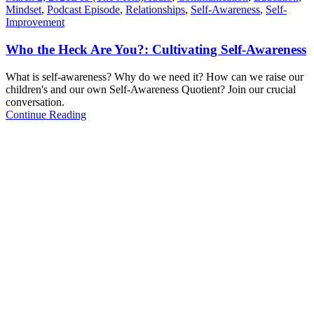
Mindset
,
Podcast Episode
,
Relationships
,
Self-Awareness
,
Self-
Improvement
Who the Heck Are You?: Cultivating Self-Awareness
What is self-awareness? Why do we need it? How can we raise our
children's and our own Self-Awareness Quotient? Join our crucial
conversation.
Continue Reading