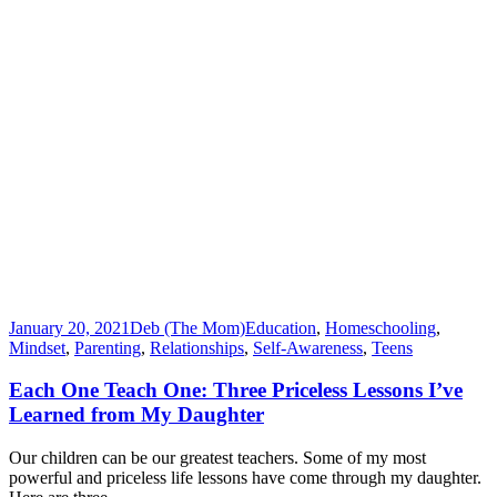
January 20, 2021
Deb (The Mom)
Education
,
Homeschooling
,
Mindset
,
Parenting
,
Relationships
,
Self-Awareness
,
Teens
Each One Teach One: Three Priceless Lessons I’ve
Learned from My Daughter
Our children can be our greatest teachers. Some of my most
powerful and priceless life lessons have come through my daughter.