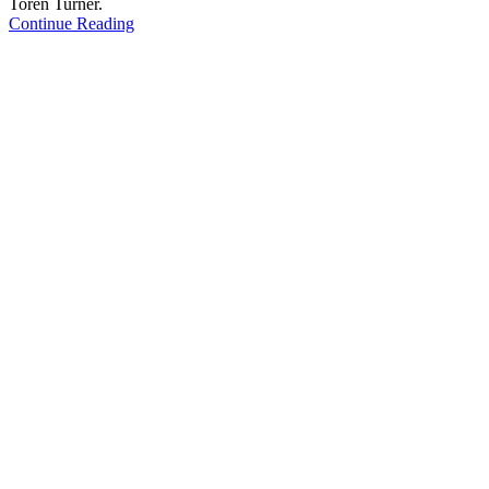
Toren Turner.
Continue Reading