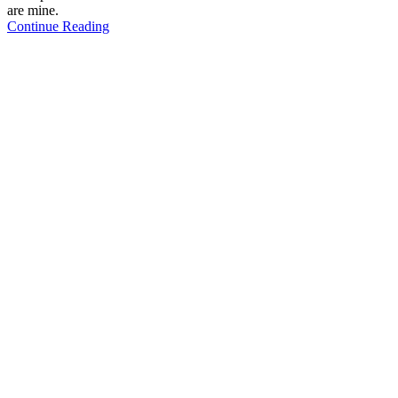
are mine.
Continue Reading