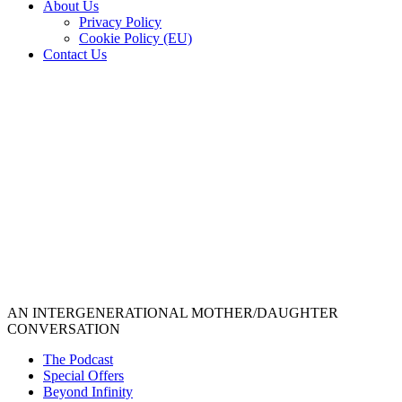
About Us
Privacy Policy
Cookie Policy (EU)
Contact Us
AN INTERGENERATIONAL MOTHER/DAUGHTER
CONVERSATION
The Podcast
Special Offers
Beyond Infinity