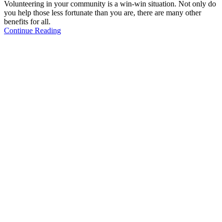
Volunteering in your community is a win-win situation. Not only do
you help those less fortunate than you are, there are many other
benefits for all.
Continue Reading