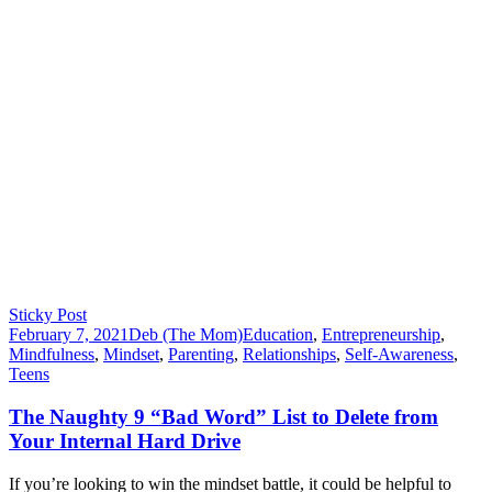
Sticky Post
February 7, 2021
Deb (The Mom)
Education
,
Entrepreneurship
,
Mindfulness
,
Mindset
,
Parenting
,
Relationships
,
Self-Awareness
,
Teens
The Naughty 9 “Bad Word” List to Delete from
Your Internal Hard Drive
If you’re looking to win the mindset battle, it could be helpful to