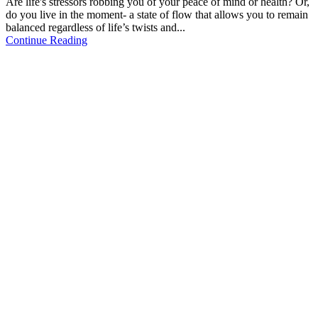
Are life's stressors robbing you of your peace of mind or health? Or,
do you live in the moment- a state of flow that allows you to remain
balanced regardless of life’s twists and...
Continue Reading