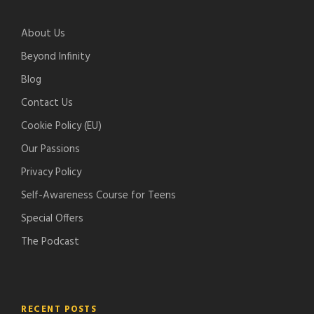
e
i
l
c
-
f
e
h
About Us
p
y
-
e
o
p
r
Beyond Infinity
d
o
Blog
c
d
Contact Us
a
c
s
a
Cookie Policy (EU)
t
s
Our Passions
s
t
Privacy Policy
s
Self-Awareness Course for Teens
Special Offers
The Podcast
RECENT POSTS