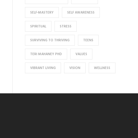
SELF-MASTERY
SELF AWARENESS
SPIRITUAL
STRESS
SURVIVING TO THRIVING
TEENS
TERI MAHANEY PHD
VALUES
VIBRANT LIVING
VISION
WELLNESS