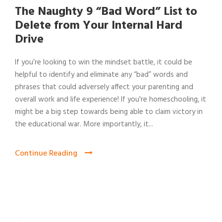
The Naughty 9 “Bad Word” List to
Delete from Your Internal Hard
Drive
If you’re looking to win the mindset battle, it could be
helpful to identify and eliminate any “bad” words and
phrases that could adversely affect your parenting and
overall work and life experience! If you're homeschooling, it
might be a big step towards being able to claim victory in
the educational war. More importantly, it...
Continue Reading