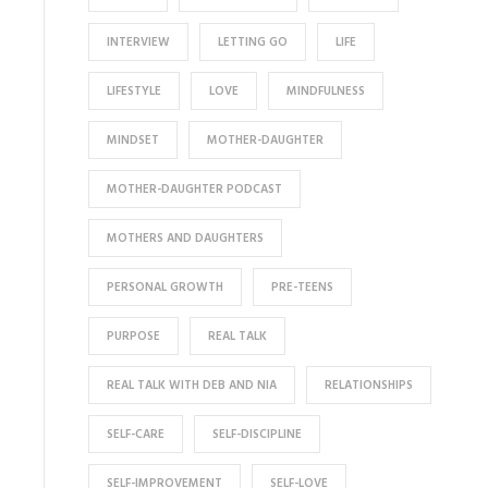
INTERVIEW
LETTING GO
LIFE
LIFESTYLE
LOVE
MINDFULNESS
MINDSET
MOTHER-DAUGHTER
MOTHER-DAUGHTER PODCAST
MOTHERS AND DAUGHTERS
PERSONAL GROWTH
PRE-TEENS
PURPOSE
REAL TALK
REAL TALK WITH DEB AND NIA
RELATIONSHIPS
SELF-CARE
SELF-DISCIPLINE
SELF-IMPROVEMENT
SELF-LOVE