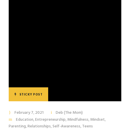
STICKY POST
February 7, 2021
Deb (The Mom)
Education
,
Entrepreneurship
,
Mindfulness
,
Mindset
,
Parenting
,
Relationships
,
Self-Awareness
,
Teens