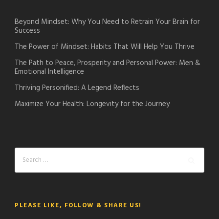
Beyond Mindset: Why You Need to Retrain Your Brain for
Success
The Power of Mindset: Habits That Will Help You Thrive
The Path to Peace, Prosperity and Personal Power: Men &
Emotional Intelligence
Thriving Personified: A Legend Reflects
Maximize Your Health: Longevity for the Journey
PLEASE LIKE, FOLLOW & SHARE US!