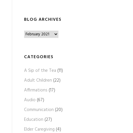
BLOG ARCHIVES
B
l
o
g
CATEGORIES
A
A Sip of the Tea
(11)
r
c
Adult Children
(22)
h
Affirmations
(17)
i
Audio
(67)
v
e
Communication
(20)
s
Education
(27)
Elder Caregiving
(4)