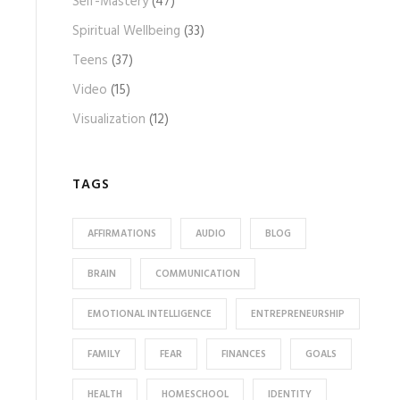
Self-Mastery
(47)
Spiritual Wellbeing
(33)
Teens
(37)
Video
(15)
Visualization
(12)
TAGS
AFFIRMATIONS
AUDIO
BLOG
BRAIN
COMMUNICATION
EMOTIONAL INTELLIGENCE
ENTREPRENEURSHIP
FAMILY
FEAR
FINANCES
GOALS
HEALTH
HOMESCHOOL
IDENTITY