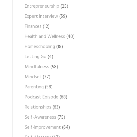
Entrepreneurship
(25)
Expert Interview
(59)
Finances
(12)
Health and Wellness
(40)
Homeschooling
(18)
Letting Go
(4)
Mindfulness
(58)
Mindset
(77)
Parenting
(58)
Podcast Episode
(68)
Relationships
(63)
Self-Awareness
(75)
Self-Improvement
(64)