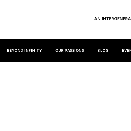
AN INTERGENER
BEYOND INFINITY
OUR PASSIONS
BLOG
EVE