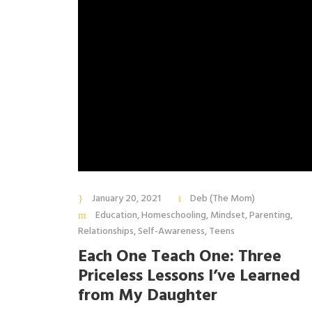
January 20, 2021
Deb (The Mom)
Education
,
Homeschooling
,
Mindset
,
Parenting
,
Relationships
,
Self-Awareness
,
Teens
Each One Teach One: Three
Priceless Lessons I’ve Learned
from My Daughter