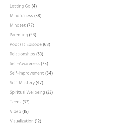
Letting Go
(4)
Mindfulness
(58)
Mindset
(77)
Parenting
(58)
Podcast Episode
(68)
Relationships
(63)
Self-Awareness
(75)
Self-Improvement
(64)
Self-Mastery
(47)
Spiritual Wellbeing
(33)
Teens
(37)
Video
(15)
Visualization
(12)