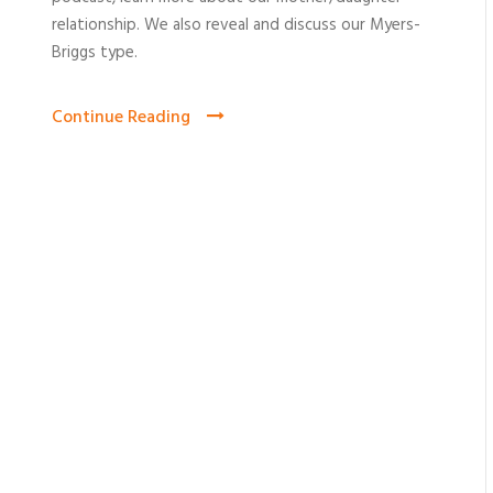
relationship. We also reveal and discuss our Myers-
Briggs type.
Continue Reading