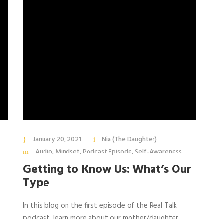
January 20, 2021
Nia (The Daughter)
Audio
,
Mindset
,
Podcast Episode
,
Self-Awareness
Getting to Know Us: What’s Our
Type
In this blog on the first episode of the Real Talk
podcast, learn more about our mother/daughter