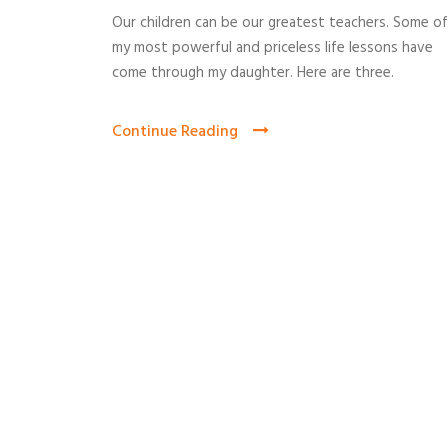
Our children can be our greatest teachers. Some of
my most powerful and priceless life lessons have
come through my daughter. Here are three.
Continue Reading