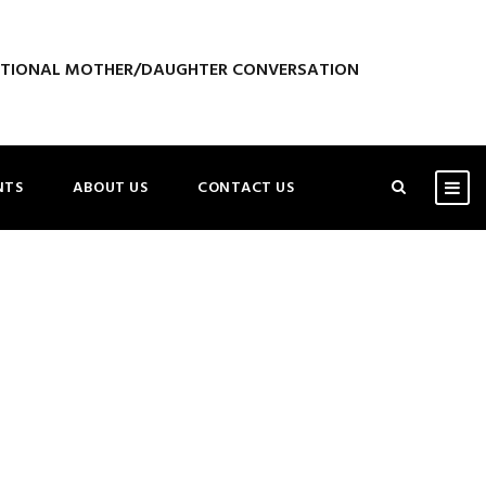
ATIONAL MOTHER/DAUGHTER CONVERSATION
NTS
ABOUT US
CONTACT US