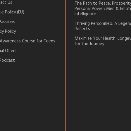
act Us
The Path to Peace, Prosperit
Personal Power: Men & Emoti
e Policy (EU)
Intelligence
Passions
Thriving Personified: A Legen
Reflects
cy Policy
Maximize Your Health: Longev
-Awareness Course for Teens
for the Journey
al Offers
Podcast