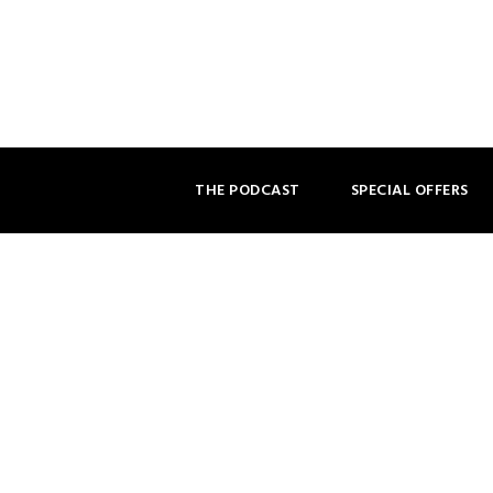
THE PODCAST
SPECIAL OFFERS