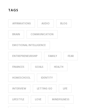
TAGS
AFFIRMATIONS
AUDIO
BLOG
BRAIN
COMMUNICATION
EMOTIONAL INTELLIGENCE
ENTREPRENEURSHIP
FAMILY
FEAR
FINANCES
GOALS
HEALTH
HOMESCHOOL
IDENTITY
INTERVIEW
LETTING GO
LIFE
LIFESTYLE
LOVE
MINDFULNESS