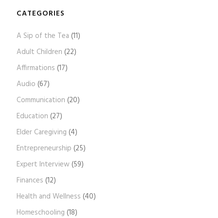
o
g
CATEGORIES
A
A Sip of the Tea
(11)
r
c
Adult Children
(22)
h
Affirmations
(17)
i
Audio
(67)
v
e
Communication
(20)
s
Education
(27)
Elder Caregiving
(4)
Entrepreneurship
(25)
Expert Interview
(59)
Finances
(12)
Health and Wellness
(40)
Homeschooling
(18)