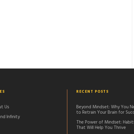
ES
RECENT POSTS
t Us
Beyond Mindset: Why You N
to Retrain Your Brain for Suc
nd Infinity
The Power of Mindset: Habit
That Will Help You Thrive