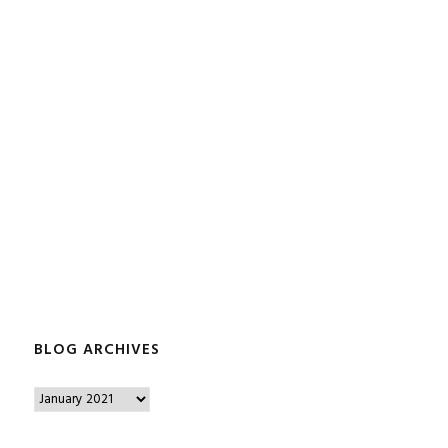
BLOG ARCHIVES
B
l