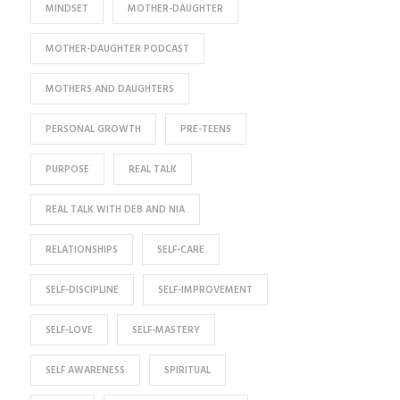
MINDSET
MOTHER-DAUGHTER
MOTHER-DAUGHTER PODCAST
MOTHERS AND DAUGHTERS
PERSONAL GROWTH
PRE-TEENS
PURPOSE
REAL TALK
REAL TALK WITH DEB AND NIA
RELATIONSHIPS
SELF-CARE
SELF-DISCIPLINE
SELF-IMPROVEMENT
SELF-LOVE
SELF-MASTERY
SELF AWARENESS
SPIRITUAL