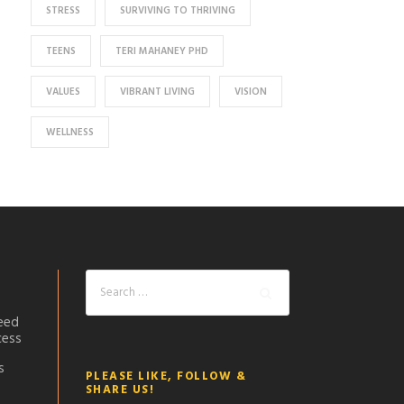
STRESS
SURVIVING TO THRIVING
TEENS
TERI MAHANEY PHD
VALUES
VIBRANT LIVING
VISION
WELLNESS
eed
cess
s
PLEASE LIKE, FOLLOW &
SHARE US!