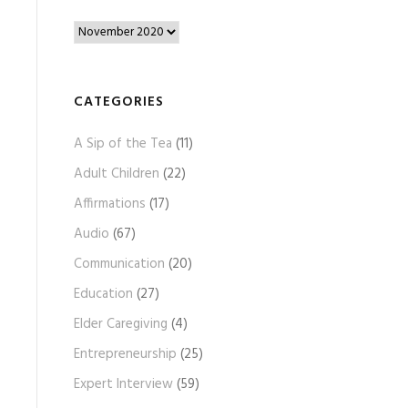
B
l
o
g
CATEGORIES
A
A Sip of the Tea
(11)
r
c
Adult Children
(22)
h
Affirmations
(17)
i
Audio
(67)
v
e
Communication
(20)
s
Education
(27)
Elder Caregiving
(4)
Entrepreneurship
(25)
Expert Interview
(59)