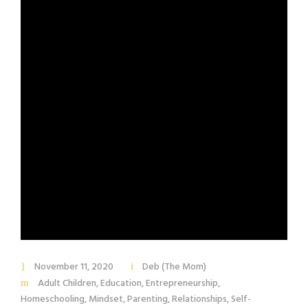
November 11, 2020
Deb (The Mom)
Adult Children
,
Education
,
Entrepreneurship
,
Homeschooling
,
Mindset
,
Parenting
,
Relationships
,
Self-