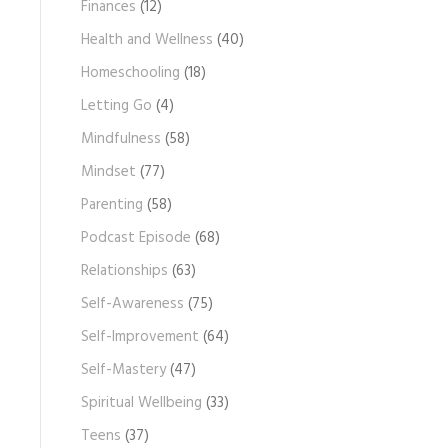
Finances
(12)
Health and Wellness
(40)
Homeschooling
(18)
Letting Go
(4)
Mindfulness
(58)
Mindset
(77)
Parenting
(58)
Podcast Episode
(68)
Relationships
(63)
Self-Awareness
(75)
Self-Improvement
(64)
Self-Mastery
(47)
Spiritual Wellbeing
(33)
Teens
(37)