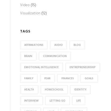
Video
(15)
Visualization
(12)
TAGS
AFFIRMATIONS
AUDIO
BLOG
BRAIN
COMMUNICATION
EMOTIONAL INTELLIGENCE
ENTREPRENEURSHIP
FAMILY
FEAR
FINANCES
GOALS
HEALTH
HOMESCHOOL
IDENTITY
INTERVIEW
LETTING GO
LIFE