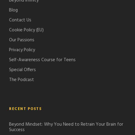
Beyond Infinity
d
o
Blog
c
d
Contact Us
a
c
s
a
Cookie Policy (EU)
t
s
Our Passions
s
t
Privacy Policy
s
Self-Awareness Course for Teens
Special Offers
The Podcast
RECENT POSTS
Beyond Mindset: Why You Need to Retrain Your Brain for
Success