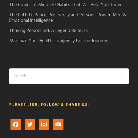
The Power of Mindset: Habits That Will Help You Thrive
The Path to Peace, Prosperity and Personal Power: Men &
Emotional Intelligence
Thriving Personified: A Legend Reflects
Maximize Your Health: Longevity for the Journey
PLEASE LIKE, FOLLOW & SHARE US!
f
t
i
y
a
w
n
o