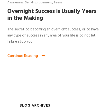
Awareness
,
Self-Improvement
,
Teens
Overnight Success is Usually Years
in the Making
The secret to becoming an overnight success, or to have
any type of success in any area of your life is to not let
failure stop you.
Continue Reading
BLOG ARCHIVES