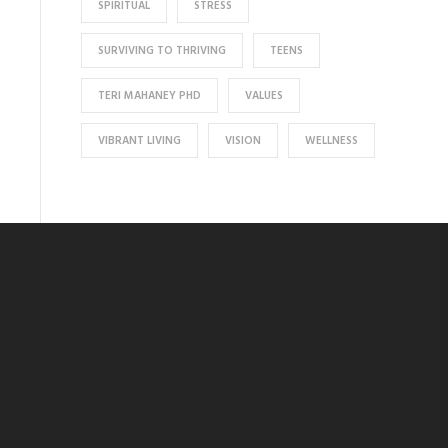
SPIRITUAL
STRESS
SURVIVING TO THRIVING
TEENS
TERI MAHANEY PHD
VALUES
VIBRANT LIVING
VISION
WELLNESS