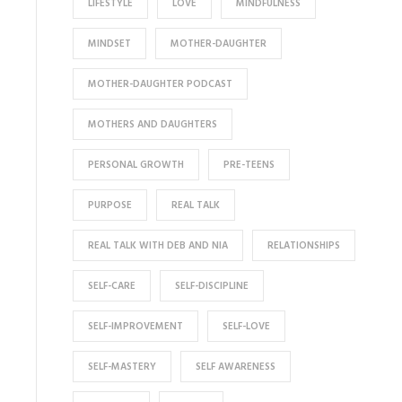
LIFESTYLE
LOVE
MINDFULNESS
MINDSET
MOTHER-DAUGHTER
MOTHER-DAUGHTER PODCAST
MOTHERS AND DAUGHTERS
PERSONAL GROWTH
PRE-TEENS
PURPOSE
REAL TALK
REAL TALK WITH DEB AND NIA
RELATIONSHIPS
SELF-CARE
SELF-DISCIPLINE
SELF-IMPROVEMENT
SELF-LOVE
SELF-MASTERY
SELF AWARENESS