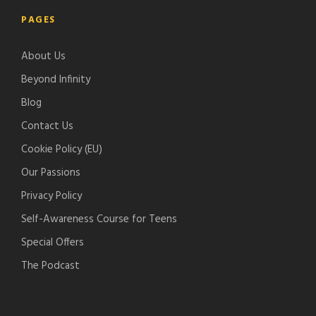
l
t
g
t
PAGES
e
i
l
c
-
f
e
h
About Us
p
y
-
e
o
p
r
Beyond Infinity
d
o
Blog
c
d
Contact Us
a
c
s
a
Cookie Policy (EU)
t
s
Our Passions
s
t
Privacy Policy
s
Self-Awareness Course for Teens
Special Offers
The Podcast