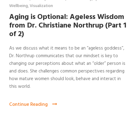
Wellbeing
,
Visualization
Aging is Optional: Ageless Wisdom
from Dr. Christiane Northrup (Part 1
of 2)
As we discuss what it means to be an “ageless goddess”,
Dr. Northrup communicates that our mindset is key to
changing our perceptions about what an “older” person is
and does. She challenges common perspectives regarding
how mature women should look, behave and interact in
this world.
Continue Reading