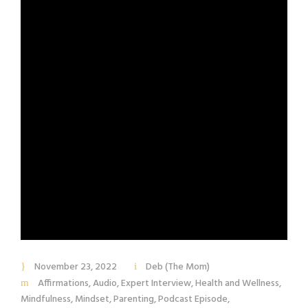
November 23, 2022
Deb (The Mom)
Affirmations
,
Audio
,
Expert Interview
,
Health and Wellness
,
Mindfulness
,
Mindset
,
Parenting
,
Podcast Episode
,