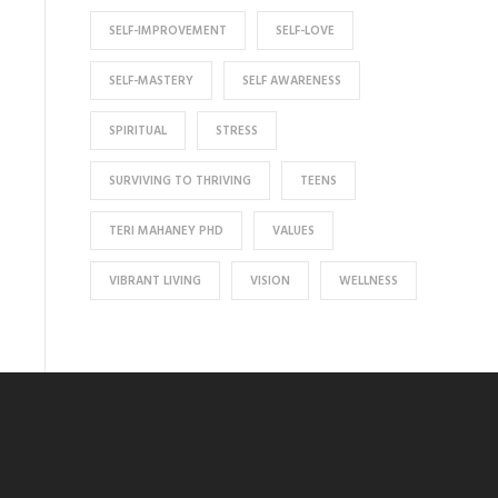
SELF-IMPROVEMENT
SELF-LOVE
SELF-MASTERY
SELF AWARENESS
SPIRITUAL
STRESS
SURVIVING TO THRIVING
TEENS
TERI MAHANEY PHD
VALUES
VIBRANT LIVING
VISION
WELLNESS