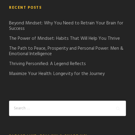
RECENT POSTS
Beyond Mindset: Why You Need to Retrain Your Brain for
Success
The Power of Mindset: Habits That Will Help You Thrive
The Path to Peace, Prosperity and Personal Power: Men &
Emotional Intelligence
Thriving Personified: A Legend Reflects
Maximize Your Health: Longevity for the Journey