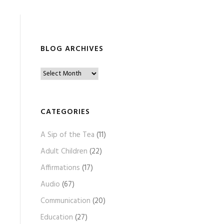
BLOG ARCHIVES
B
l
o
g
CATEGORIES
A
A Sip of the Tea
(11)
r
c
Adult Children
(22)
h
Affirmations
(17)
i
Audio
(67)
v
e
Communication
(20)
s
Education
(27)