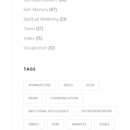
Self-Improvement
(64)
Self-Mastery
(47)
Spiritual Wellbeing
(33)
Teens
(37)
Video
(15)
Visualization
(12)
TAGS
AFFIRMATIONS
AUDIO
BLOG
BRAIN
COMMUNICATION
EMOTIONAL INTELLIGENCE
ENTREPRENEURSHIP
FAMILY
FEAR
FINANCES
GOALS