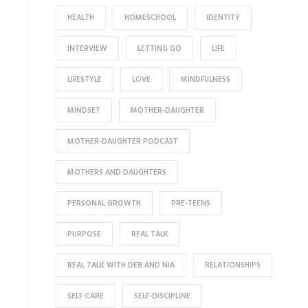
HEALTH
HOMESCHOOL
IDENTITY
INTERVIEW
LETTING GO
LIFE
LIFESTYLE
LOVE
MINDFULNESS
MINDSET
MOTHER-DAUGHTER
MOTHER-DAUGHTER PODCAST
MOTHERS AND DAUGHTERS
PERSONAL GROWTH
PRE-TEENS
PURPOSE
REAL TALK
REAL TALK WITH DEB AND NIA
RELATIONSHIPS
SELF-CARE
SELF-DISCIPLINE