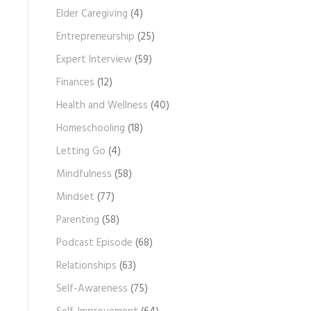
Elder Caregiving
(4)
Entrepreneurship
(25)
Expert Interview
(59)
Finances
(12)
Health and Wellness
(40)
Homeschooling
(18)
Letting Go
(4)
Mindfulness
(58)
Mindset
(77)
Parenting
(58)
Podcast Episode
(68)
Relationships
(63)
Self-Awareness
(75)