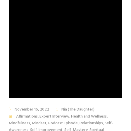
November 16, 2022
Nia (The Daughter)
Affirmations
,
Expert Interview
,
Health and Wellness
,
Mindfulness
,
Mindset
,
Podcast Episode
,
Relationships
,
Self-
Awareness
,
Self-Improvement
,
Self-Mastery
,
Spiritual