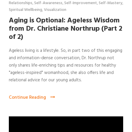
Relationships
,
Self-Awareness
,
Self-Improvement
,
Self-Mastery
,
Spiritual Wellbeing
,
Visualization
Aging is Optional: Ageless Wisdom
from Dr. Christiane Northrup (Part 2
of 2)
Ageless living is a lifestyle. So, in part two of this engaging
and information-dense conversation, Dr. Northrup not
only shares life-enriching tips and resources for healthy
"ageless-inspired" womanhood, she also offers life and
relational advice for our young adults.
Continue Reading