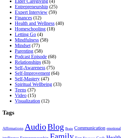
Elder Caregiving
(4)
Entrepreneurship
(25)
Expert Interview
(59)
Finances
(12)
Health and Wellness
(40)
Homeschooling
(18)
Letting Go
(4)
Mindfulness
(58)
Mindset
(77)
Parenting
(58)
Podcast Episode
(68)
Relationships
(63)
Self-Awareness
(75)
Self-Improvement
(64)
Self-Mastery
(47)
Spiritual Wellbeing
(33)
Teens
(37)
Video
(15)
Visualization
(12)
Tags
Audio
Blog
Communication
Affirmations
emotional
Brain
Family
Health