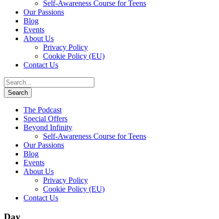
Self-Awareness Course for Teens
Our Passions
Blog
Events
About Us
Privacy Policy
Cookie Policy (EU)
Contact Us
The Podcast
Special Offers
Beyond Infinity
Self-Awareness Course for Teens
Our Passions
Blog
Events
About Us
Privacy Policy
Cookie Policy (EU)
Contact Us
Day