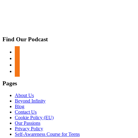
Find Our Podcast
apple-
podcasts
spotify
google-
podcasts
stitcher
Pages
About Us
Beyond Infinity
Blog
Contact Us
Cookie Policy (EU)
Our Passions
Privacy Policy
Self-Awareness Course for Teens