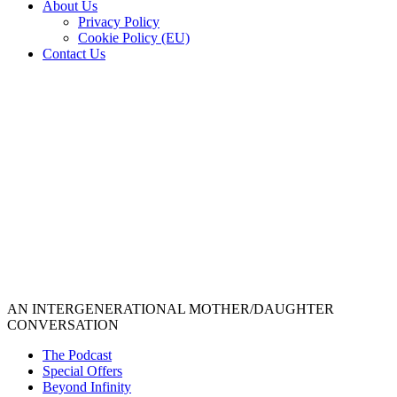
About Us
Privacy Policy
Cookie Policy (EU)
Contact Us
AN INTERGENERATIONAL MOTHER/DAUGHTER
CONVERSATION
The Podcast
Special Offers
Beyond Infinity