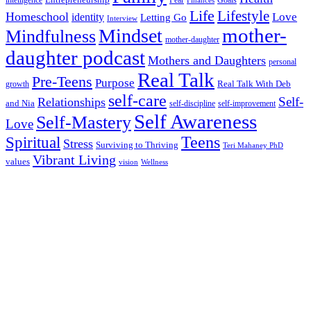
Entrepreneurship
intelligence
Fear
Goals
Finances
Life
Lifestyle
Homeschool
Love
identity
Letting Go
Interview
Mindset
mother-
Mindfulness
mother-daughter
daughter podcast
Mothers and Daughters
personal
Real Talk
Pre-Teens
Purpose
Real Talk With Deb
growth
self-care
Self-
Relationships
and Nia
self-discipline
self-improvement
Self Awareness
Self-Mastery
Love
Teens
Spiritual
Stress
Surviving to Thriving
Teri Mahaney PhD
Vibrant Living
values
vision
Wellness