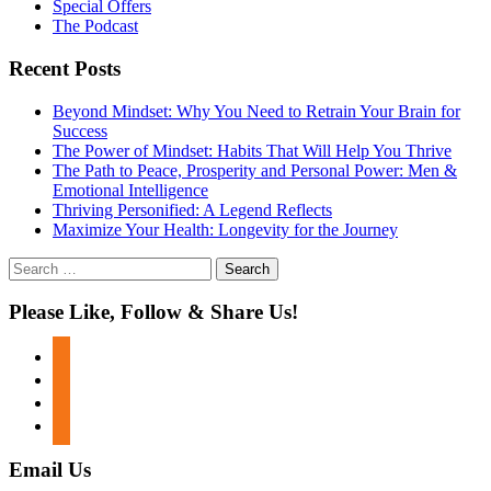
Special Offers
The Podcast
Recent Posts
Beyond Mindset: Why You Need to Retrain Your Brain for
Success
The Power of Mindset: Habits That Will Help You Thrive
The Path to Peace, Prosperity and Personal Power: Men &
Emotional Intelligence
Thriving Personified: A Legend Reflects
Maximize Your Health: Longevity for the Journey
Search
for:
Please Like, Follow & Share Us!
facebook
twitter
instagram
youtube
Email Us