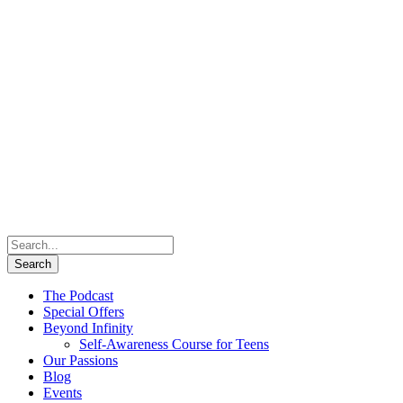
The Podcast
Special Offers
Beyond Infinity
Self-Awareness Course for Teens
Our Passions
Blog
Events