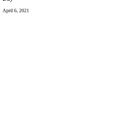
April 6, 2021