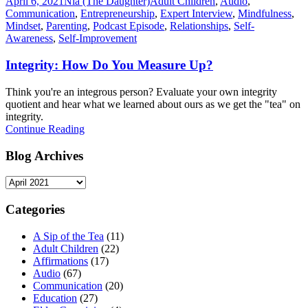
April 6, 2021
Nia (The Daughter)
Adult Children
,
Audio
,
Communication
,
Entrepreneurship
,
Expert Interview
,
Mindfulness
,
Mindset
,
Parenting
,
Podcast Episode
,
Relationships
,
Self-
Awareness
,
Self-Improvement
Integrity: How Do You Measure Up?
Think you're an integrous person? Evaluate your own integrity
quotient and hear what we learned about ours as we get the "tea" on
integrity.
Continue Reading
Blog Archives
Blog
Archives
Categories
A Sip of the Tea
(11)
Adult Children
(22)
Affirmations
(17)
Audio
(67)
Communication
(20)
Education
(27)