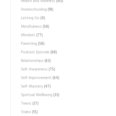
Health and Wellness
(40)
Homeschooling
(18)
Letting Go
(4)
Mindfulness
(58)
Mindset
(77)
Parenting
(58)
Podcast Episode
(68)
Relationships
(63)
Self-Awareness
(75)
Self-Improvement
(64)
Self-Mastery
(47)
Spiritual Wellbeing
(33)
Teens
(37)
Video
(15)