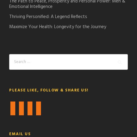
The Path to Peace, Prosperity and Personal Power: Men &
Emotional Intelligence
Thriving Personified: A Legend Reflects
Maximize Your Health: Longevity for the Journey
PLEASE LIKE, FOLLOW & SHARE US!
f
t
i
y
a
w
n
o
c
i
s
u
e
t
t
t
EMAIL US