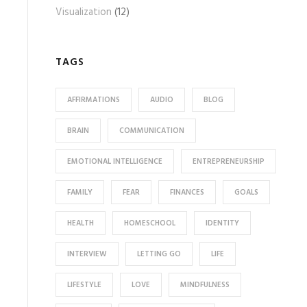
Visualization
(12)
TAGS
AFFIRMATIONS
AUDIO
BLOG
BRAIN
COMMUNICATION
EMOTIONAL INTELLIGENCE
ENTREPRENEURSHIP
FAMILY
FEAR
FINANCES
GOALS
HEALTH
HOMESCHOOL
IDENTITY
INTERVIEW
LETTING GO
LIFE
LIFESTYLE
LOVE
MINDFULNESS