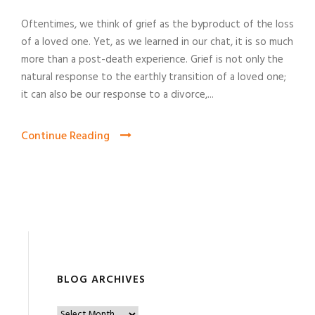
Oftentimes, we think of grief as the byproduct of the loss
of a loved one. Yet, as we learned in our chat, it is so much
more than a post-death experience. Grief is not only the
natural response to the earthly transition of a loved one;
it can also be our response to a divorce,...
Continue Reading
BLOG ARCHIVES
B