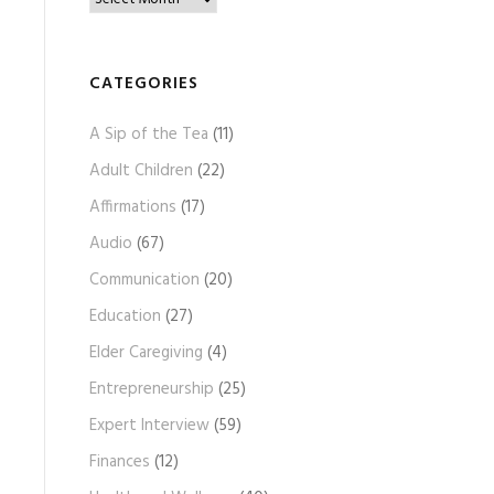
l
o
g
CATEGORIES
A
A Sip of the Tea
(11)
r
c
Adult Children
(22)
h
Affirmations
(17)
i
Audio
(67)
v
e
Communication
(20)
s
Education
(27)
Elder Caregiving
(4)
Entrepreneurship
(25)
Expert Interview
(59)
Finances
(12)