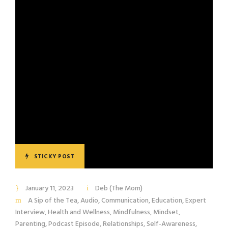
STICKY POST
January 11, 2023
Deb (The Mom)
A Sip of the Tea
,
Audio
,
Communication
,
Education
,
Expert
Interview
,
Health and Wellness
,
Mindfulness
,
Mindset
,
Parenting
,
Podcast Episode
,
Relationships
,
Self-Awareness
,