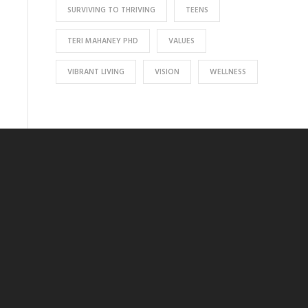
SURVIVING TO THRIVING
TEENS
TERI MAHANEY PHD
VALUES
VIBRANT LIVING
VISION
WELLNESS