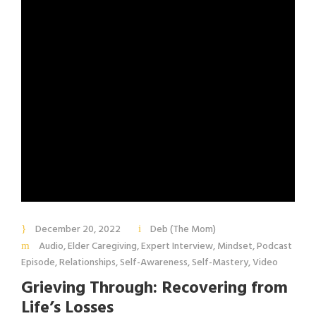
December 20, 2022
Deb (The Mom)
Audio
,
Elder Caregiving
,
Expert Interview
,
Mindset
,
Podcast
Episode
,
Relationships
,
Self-Awareness
,
Self-Mastery
,
Video
Grieving Through: Recovering from
Life’s Losses