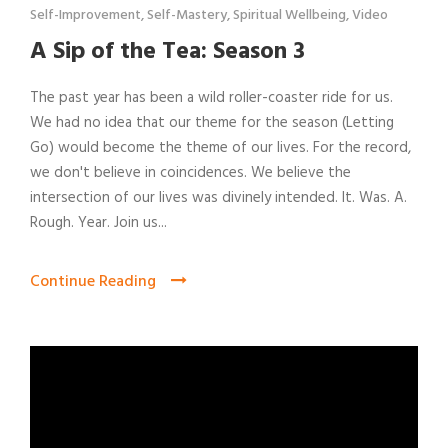
Self-Improvement
,
Self-Mastery
,
Spiritual Wellbeing
,
Video
A Sip of the Tea: Season 3
The past year has been a wild roller-coaster ride for us.
We had no idea that our theme for the season (Letting
Go) would become the theme of our lives. For the record,
we don't believe in coincidences. We believe the
intersection of our lives was divinely intended. It. Was. A.
Rough. Year. Join us...
Continue Reading