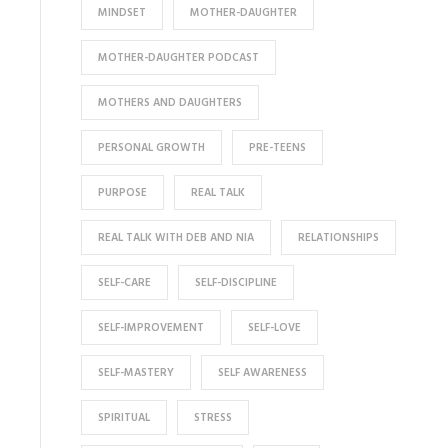
MINDSET
MOTHER-DAUGHTER
MOTHER-DAUGHTER PODCAST
MOTHERS AND DAUGHTERS
PERSONAL GROWTH
PRE-TEENS
PURPOSE
REAL TALK
REAL TALK WITH DEB AND NIA
RELATIONSHIPS
SELF-CARE
SELF-DISCIPLINE
SELF-IMPROVEMENT
SELF-LOVE
SELF-MASTERY
SELF AWARENESS
SPIRITUAL
STRESS