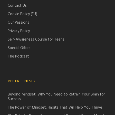
c
d
Contact Us
a
c
Cookie Policy (EU)
s
a
t
s
Our Passions
s
t
Privacy Policy
s
Self-Awareness Course for Teens
Special Offers
The Podcast
RECENT POSTS
Beyond Mindset: Why You Need to Retrain Your Brain for
Success
The Power of Mindset: Habits That Will Help You Thrive