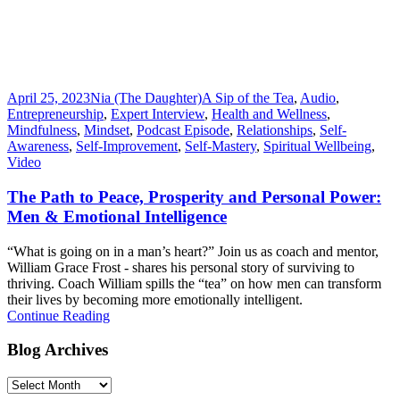
April 25, 2023
Nia (The Daughter)
A Sip of the Tea
,
Audio
,
Entrepreneurship
,
Expert Interview
,
Health and Wellness
,
Mindfulness
,
Mindset
,
Podcast Episode
,
Relationships
,
Self-
Awareness
,
Self-Improvement
,
Self-Mastery
,
Spiritual Wellbeing
,
Video
The Path to Peace, Prosperity and Personal Power:
Men & Emotional Intelligence
“What is going on in a man’s heart?” Join us as coach and mentor,
William Grace Frost - shares his personal story of surviving to
thriving. Coach William spills the “tea” on how men can transform
their lives by becoming more emotionally intelligent.
Continue Reading
Blog Archives
Blog
Archives