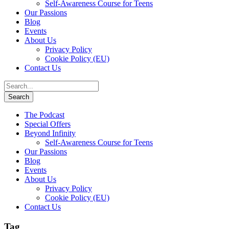
Self-Awareness Course for Teens
Our Passions
Blog
Events
About Us
Privacy Policy
Cookie Policy (EU)
Contact Us
The Podcast
Special Offers
Beyond Infinity
Self-Awareness Course for Teens
Our Passions
Blog
Events
About Us
Privacy Policy
Cookie Policy (EU)
Contact Us
Tag