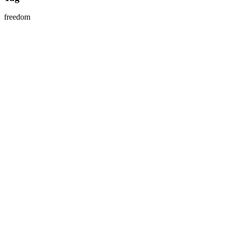
freedom