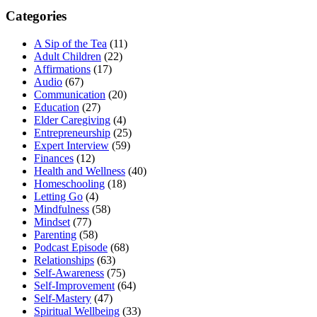
Categories
A Sip of the Tea
(11)
Adult Children
(22)
Affirmations
(17)
Audio
(67)
Communication
(20)
Education
(27)
Elder Caregiving
(4)
Entrepreneurship
(25)
Expert Interview
(59)
Finances
(12)
Health and Wellness
(40)
Homeschooling
(18)
Letting Go
(4)
Mindfulness
(58)
Mindset
(77)
Parenting
(58)
Podcast Episode
(68)
Relationships
(63)
Self-Awareness
(75)
Self-Improvement
(64)
Self-Mastery
(47)
Spiritual Wellbeing
(33)