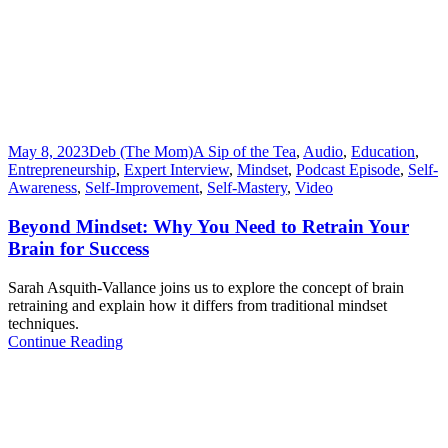
May 8, 2023
Deb (The Mom)
A Sip of the Tea
,
Audio
,
Education
,
Entrepreneurship
,
Expert Interview
,
Mindset
,
Podcast Episode
,
Self-
Awareness
,
Self-Improvement
,
Self-Mastery
,
Video
Beyond Mindset: Why You Need to Retrain Your
Brain for Success
Sarah Asquith-Vallance joins us to explore the concept of brain
retraining and explain how it differs from traditional mindset
techniques.
Continue Reading