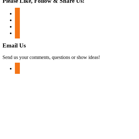
Please Like, Follow & Share Us!
facebook
twitter
instagram
youtube
Email Us
Send us your comments, questions or show ideas!
mail