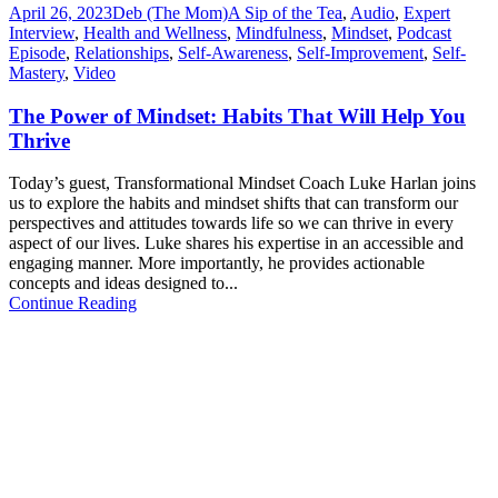
April 26, 2023
Deb (The Mom)
A Sip of the Tea
,
Audio
,
Expert
Interview
,
Health and Wellness
,
Mindfulness
,
Mindset
,
Podcast
Episode
,
Relationships
,
Self-Awareness
,
Self-Improvement
,
Self-
Mastery
,
Video
The Power of Mindset: Habits That Will Help You
Thrive
Today’s guest, Transformational Mindset Coach Luke Harlan joins
us to explore the habits and mindset shifts that can transform our
perspectives and attitudes towards life so we can thrive in every
aspect of our lives. Luke shares his expertise in an accessible and
engaging manner. More importantly, he provides actionable
concepts and ideas designed to...
Continue Reading