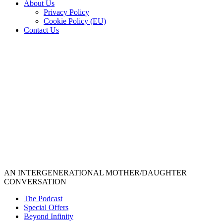
About Us
Privacy Policy
Cookie Policy (EU)
Contact Us
AN INTERGENERATIONAL MOTHER/DAUGHTER
CONVERSATION
The Podcast
Special Offers
Beyond Infinity