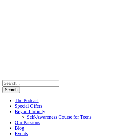
The Podcast
Special Offers
Beyond Infinity
Self-Awareness Course for Teens
Our Passions
Blog
Events