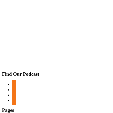
Find Our Podcast
apple-
podcasts
spotify
google-
podcasts
stitcher
Pages