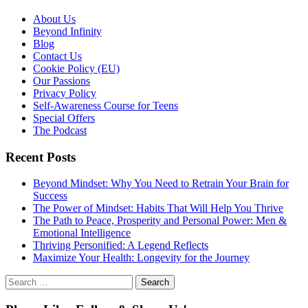
About Us
Beyond Infinity
Blog
Contact Us
Cookie Policy (EU)
Our Passions
Privacy Policy
Self-Awareness Course for Teens
Special Offers
The Podcast
Recent Posts
Beyond Mindset: Why You Need to Retrain Your Brain for
Success
The Power of Mindset: Habits That Will Help You Thrive
The Path to Peace, Prosperity and Personal Power: Men &
Emotional Intelligence
Thriving Personified: A Legend Reflects
Maximize Your Health: Longevity for the Journey
Search
for: