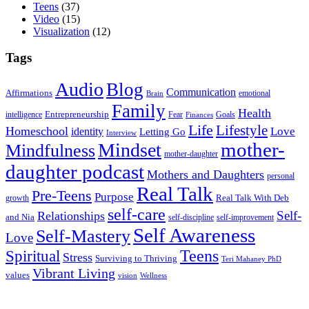
Teens
(37)
Video
(15)
Visualization
(12)
Tags
Audio
Blog
Communication
Affirmations
emotional
Brain
Family
Health
Entrepreneurship
intelligence
Fear
Goals
Finances
Life
Lifestyle
Homeschool
Love
identity
Letting Go
Interview
Mindset
mother-
Mindfulness
mother-daughter
daughter podcast
Mothers and Daughters
personal
Real Talk
Pre-Teens
Purpose
Real Talk With Deb
growth
self-care
Self-
Relationships
and Nia
self-discipline
self-improvement
Self Awareness
Self-Mastery
Love
Teens
Spiritual
Stress
Surviving to Thriving
Teri Mahaney PhD
Vibrant Living
values
vision
Wellness