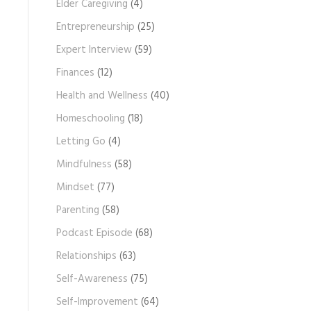
Elder Caregiving
(4)
Entrepreneurship
(25)
Expert Interview
(59)
Finances
(12)
Health and Wellness
(40)
Homeschooling
(18)
Letting Go
(4)
Mindfulness
(58)
Mindset
(77)
Parenting
(58)
Podcast Episode
(68)
Relationships
(63)
Self-Awareness
(75)
Self-Improvement
(64)