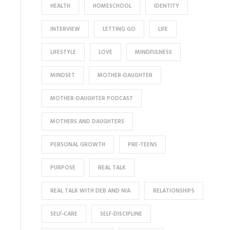
HEALTH
HOMESCHOOL
IDENTITY
INTERVIEW
LETTING GO
LIFE
LIFESTYLE
LOVE
MINDFULNESS
MINDSET
MOTHER-DAUGHTER
MOTHER-DAUGHTER PODCAST
MOTHERS AND DAUGHTERS
PERSONAL GROWTH
PRE-TEENS
PURPOSE
REAL TALK
REAL TALK WITH DEB AND NIA
RELATIONSHIPS
SELF-CARE
SELF-DISCIPLINE