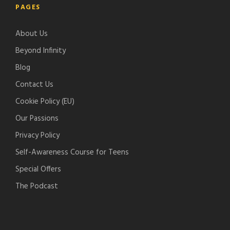
PAGES
e
i
l
c
-
f
e
h
About Us
p
y
-
e
o
p
r
Beyond Infinity
d
o
Blog
c
d
Contact Us
a
c
s
a
Cookie Policy (EU)
t
s
Our Passions
s
t
Privacy Policy
s
Self-Awareness Course for Teens
Special Offers
The Podcast