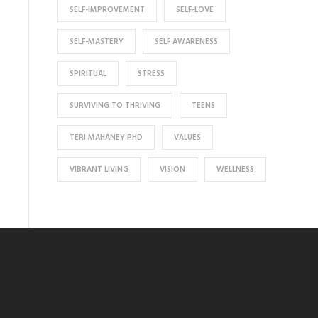
SELF-IMPROVEMENT
SELF-LOVE
SELF-MASTERY
SELF AWARENESS
SPIRITUAL
STRESS
SURVIVING TO THRIVING
TEENS
TERI MAHANEY PHD
VALUES
VIBRANT LIVING
VISION
WELLNESS