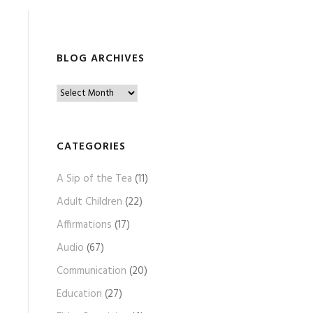
BLOG ARCHIVES
B
l
o
g
CATEGORIES
A
A Sip of the Tea
(11)
r
c
Adult Children
(22)
h
Affirmations
(17)
i
Audio
(67)
v
e
Communication
(20)
s
Education
(27)