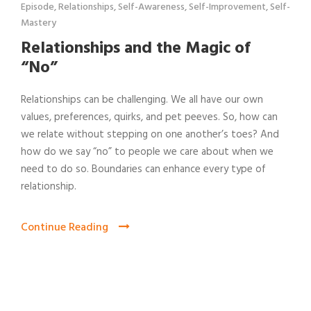
Episode
,
Relationships
,
Self-Awareness
,
Self-Improvement
,
Self-
Mastery
Relationships and the Magic of
“No”
Relationships can be challenging. We all have our own
values, preferences, quirks, and pet peeves. So, how can
we relate without stepping on one another’s toes? And
how do we say “no” to people we care about when we
need to do so. Boundaries can enhance every type of
relationship.
Continue Reading