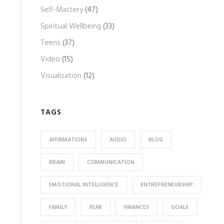
Self-Mastery
(47)
Spiritual Wellbeing
(33)
Teens
(37)
Video
(15)
Visualization
(12)
TAGS
AFFIRMATIONS
AUDIO
BLOG
BRAIN
COMMUNICATION
EMOTIONAL INTELLIGENCE
ENTREPRENEURSHIP
FAMILY
FEAR
FINANCES
GOALS