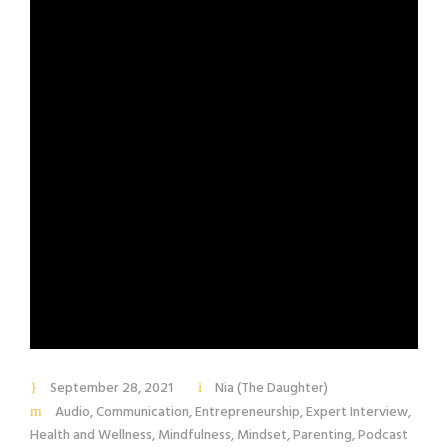
September 28, 2021
Nia (The Daughter)
Audio
,
Communication
,
Entrepreneurship
,
Expert Interview
,
Health and Wellness
,
Mindfulness
,
Mindset
,
Parenting
,
Podcast