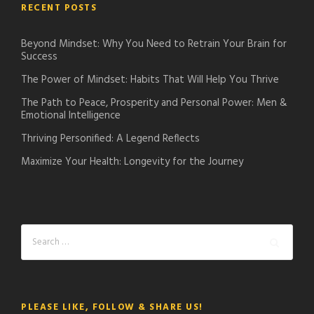
RECENT POSTS
Beyond Mindset: Why You Need to Retrain Your Brain for
Success
The Power of Mindset: Habits That Will Help You Thrive
The Path to Peace, Prosperity and Personal Power: Men &
Emotional Intelligence
Thriving Personified: A Legend Reflects
Maximize Your Health: Longevity for the Journey
PLEASE LIKE, FOLLOW & SHARE US!