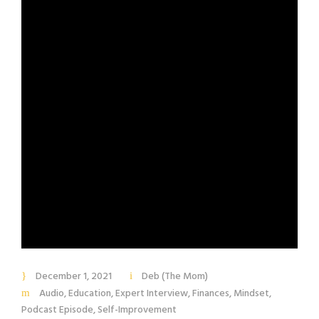
December 1, 2021
Deb (The Mom)
Audio
,
Education
,
Expert Interview
,
Finances
,
Mindset
,
Podcast Episode
,
Self-Improvement