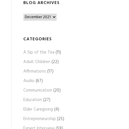
BLOG ARCHIVES
B
l
o
g
CATEGORIES
A
A Sip of the Tea
(11)
r
c
Adult Children
(22)
h
Affirmations
(17)
i
Audio
(67)
v
e
Communication
(20)
s
Education
(27)
Elder Caregiving
(4)
Entrepreneurship
(25)
Expert Interview
(59)