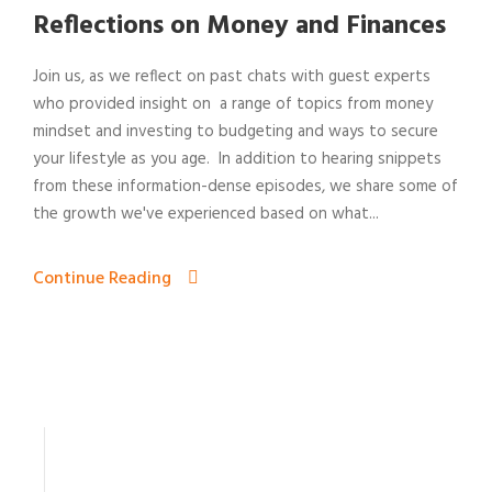
Reflections on Money and Finances
Join us, as we reflect on past chats with guest experts
who provided insight on a range of topics from money
mindset and investing to budgeting and ways to secure
your lifestyle as you age. In addition to hearing snippets
from these information-dense episodes, we share some of
the growth we've experienced based on what...
Continue Reading