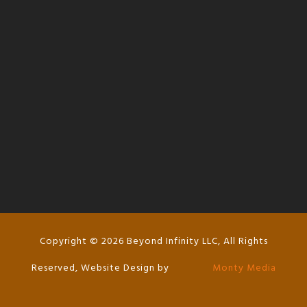
l
Copyright © 2026 Beyond Infinity LLC, All Rights
Reserved, Website Design by
Monty Media