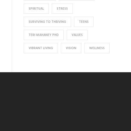
SPIRITUAL
STRESS
SURVIVING TO THRIVING
TEENS
TERI MAHANEY PHD
VALUES
VIBRANT LIVING
VISION
WELLNESS