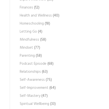
Finances
(12)
Health and Wellness
(40)
Homeschooling
(18)
Letting Go
(4)
Mindfulness
(58)
Mindset
(77)
Parenting
(58)
Podcast Episode
(68)
Relationships
(63)
Self-Awareness
(75)
Self-Improvement
(64)
Self-Mastery
(47)
Spiritual Wellbeing
(33)