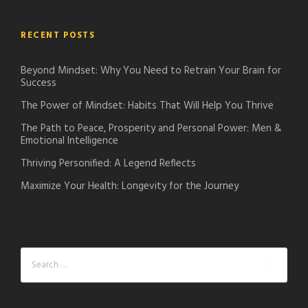
RECENT POSTS
Beyond Mindset: Why You Need to Retrain Your Brain for
Success
The Power of Mindset: Habits That Will Help You Thrive
The Path to Peace, Prosperity and Personal Power: Men &
Emotional Intelligence
Thriving Personified: A Legend Reflects
Maximize Your Health: Longevity for the Journey