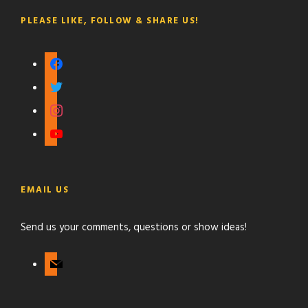
PLEASE LIKE, FOLLOW & SHARE US!
f
a
t
c
w
i
e
i
n
b
y
t
s
o
o
t
t
o
u
e
a
k
t
r
g
EMAIL US
u
r
b
a
Send us your comments, questions or show ideas!
e
m
m
a
i