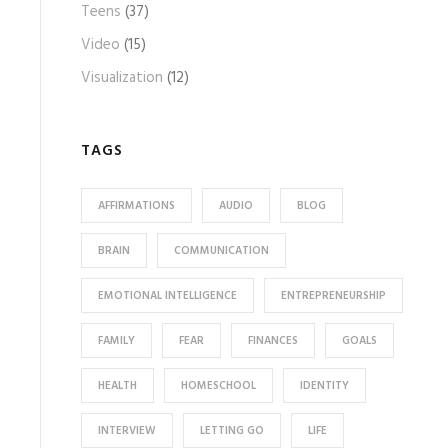
Teens
(37)
Video
(15)
Visualization
(12)
TAGS
AFFIRMATIONS
AUDIO
BLOG
BRAIN
COMMUNICATION
EMOTIONAL INTELLIGENCE
ENTREPRENEURSHIP
FAMILY
FEAR
FINANCES
GOALS
HEALTH
HOMESCHOOL
IDENTITY
INTERVIEW
LETTING GO
LIFE