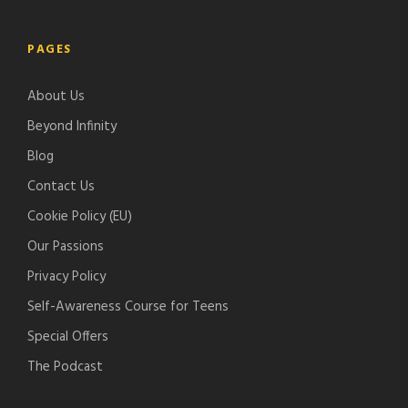
f
l
o
t
y
e
d
c
PAGES
-
c
h
p
a
e
About Us
o
s
r
d
Beyond Infinity
t
c
s
Blog
a
Contact Us
s
t
Cookie Policy (EU)
s
Our Passions
Privacy Policy
Self-Awareness Course for Teens
Special Offers
The Podcast