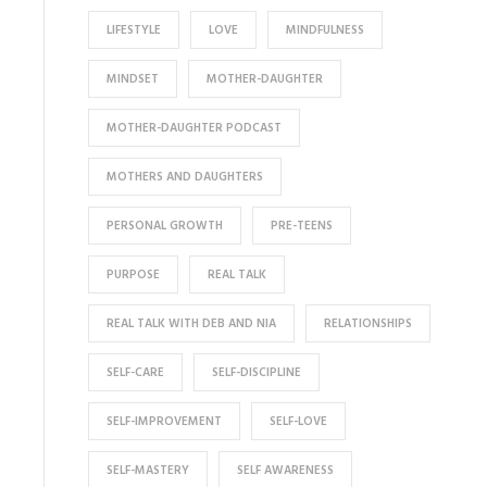
LIFESTYLE
LOVE
MINDFULNESS
MINDSET
MOTHER-DAUGHTER
MOTHER-DAUGHTER PODCAST
MOTHERS AND DAUGHTERS
PERSONAL GROWTH
PRE-TEENS
PURPOSE
REAL TALK
REAL TALK WITH DEB AND NIA
RELATIONSHIPS
SELF-CARE
SELF-DISCIPLINE
SELF-IMPROVEMENT
SELF-LOVE
SELF-MASTERY
SELF AWARENESS