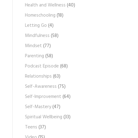
Health and Wellness
(40)
Homeschooling
(18)
Letting Go
(4)
Mindfulness
(58)
Mindset
(77)
Parenting
(58)
Podcast Episode
(68)
Relationships
(63)
Self-Awareness
(75)
Self-Improvement
(64)
Self-Mastery
(47)
Spiritual Wellbeing
(33)
Teens
(37)
Video
(15)