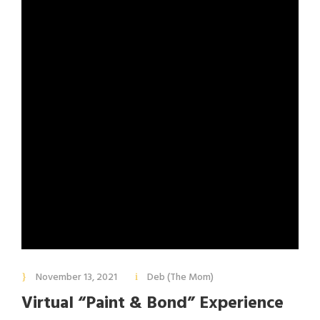
November 13, 2021
Deb (The Mom)
Virtual “Paint & Bond” Experience