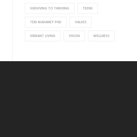
SURVIVING TO THRIVING
TEENS
TERI MAHANEY PHD
VALUES
VIBRANT LIVING
VISION
WELLNESS