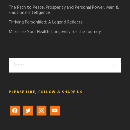
The Path to Peace, Prosperity and Personal Power: Men &
Emotional Intelligence
Thriving Personified: A Legend Reflects
Maximize Your Health: Longevity for the Journey
PLEASE LIKE, FOLLOW & SHARE US!
f
t
i
y
a
w
n
o
c
i
s
u