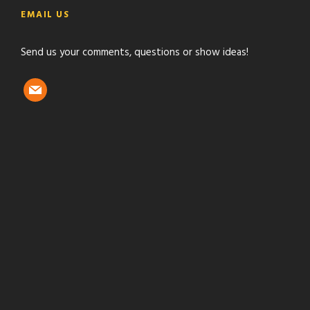
e
t
t
t
EMAIL US
b
t
a
u
o
e
g
b
Send us your comments, questions or show ideas!
o
r
r
e
k
a
m
m
a
i
l