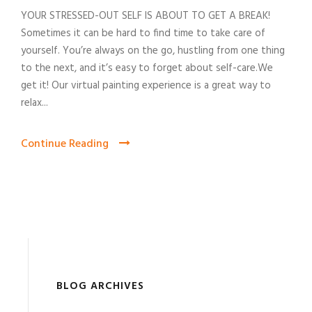
YOUR STRESSED-OUT SELF IS ABOUT TO GET A BREAK!
Sometimes it can be hard to find time to take care of
yourself. You’re always on the go, hustling from one thing
to the next, and it’s easy to forget about self-care.We
get it! Our virtual painting experience is a great way to
relax...
Continue Reading
BLOG ARCHIVES