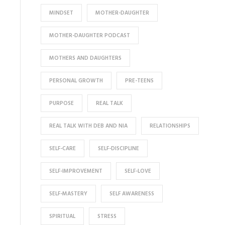
MINDSET
MOTHER-DAUGHTER
MOTHER-DAUGHTER PODCAST
MOTHERS AND DAUGHTERS
PERSONAL GROWTH
PRE-TEENS
PURPOSE
REAL TALK
REAL TALK WITH DEB AND NIA
RELATIONSHIPS
SELF-CARE
SELF-DISCIPLINE
SELF-IMPROVEMENT
SELF-LOVE
SELF-MASTERY
SELF AWARENESS
SPIRITUAL
STRESS