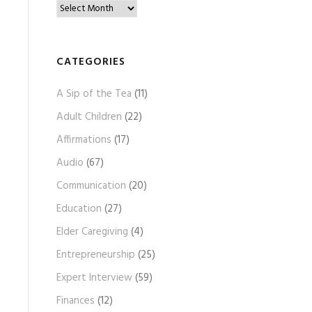
B
l
o
g
CATEGORIES
A
A Sip of the Tea
(11)
r
c
Adult Children
(22)
h
Affirmations
(17)
i
Audio
(67)
v
e
Communication
(20)
s
Education
(27)
Elder Caregiving
(4)
Entrepreneurship
(25)
Expert Interview
(59)
Finances
(12)