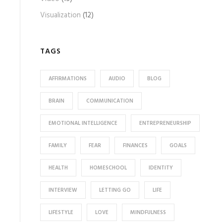
Visualization
(12)
TAGS
AFFIRMATIONS
AUDIO
BLOG
BRAIN
COMMUNICATION
EMOTIONAL INTELLIGENCE
ENTREPRENEURSHIP
FAMILY
FEAR
FINANCES
GOALS
HEALTH
HOMESCHOOL
IDENTITY
INTERVIEW
LETTING GO
LIFE
LIFESTYLE
LOVE
MINDFULNESS