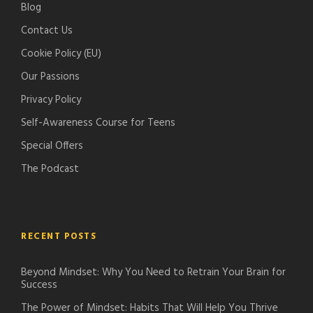
Blog
c
d
Contact Us
a
c
s
a
Cookie Policy (EU)
t
s
Our Passions
s
t
Privacy Policy
s
Self-Awareness Course for Teens
Special Offers
The Podcast
RECENT POSTS
Beyond Mindset: Why You Need to Retrain Your Brain for
Success
The Power of Mindset: Habits That Will Help You Thrive