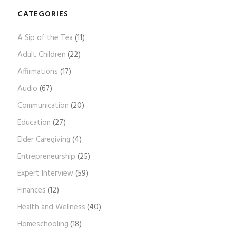
o
g
CATEGORIES
A
A Sip of the Tea
(11)
r
c
Adult Children
(22)
h
Affirmations
(17)
i
Audio
(67)
v
e
Communication
(20)
s
Education
(27)
Elder Caregiving
(4)
Entrepreneurship
(25)
Expert Interview
(59)
Finances
(12)
Health and Wellness
(40)
Homeschooling
(18)