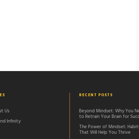
ES
RECENT POSTS
t Us
Beyond Mindset: Why You N
to Retrain Your Brain for Suc
nd Infinity
The Power of Mindset: Habit
That Will Help You Thrive