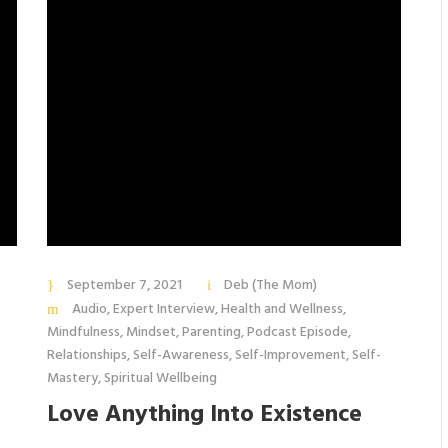
September 7, 2021
Deb (The Mom)
Audio
,
Expert Interview
,
Health and Wellness
,
Mindfulness
,
Mindset
,
Parenting
,
Podcast Episode
,
Relationships
,
Self-Awareness
,
Self-Improvement
,
Self-
Mastery
,
Spiritual Wellbeing
Love Anything Into Existence