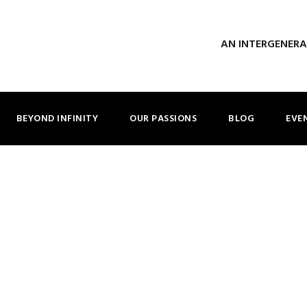
AN INTERGENER
BEYOND INFINITY
OUR PASSIONS
BLOG
EVE