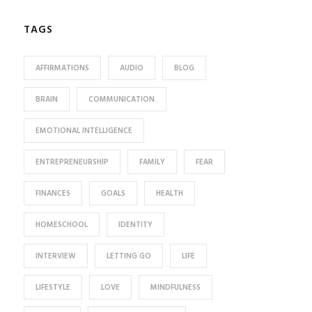
TAGS
AFFIRMATIONS
AUDIO
BLOG
BRAIN
COMMUNICATION
EMOTIONAL INTELLIGENCE
ENTREPRENEURSHIP
FAMILY
FEAR
FINANCES
GOALS
HEALTH
HOMESCHOOL
IDENTITY
INTERVIEW
LETTING GO
LIFE
LIFESTYLE
LOVE
MINDFULNESS