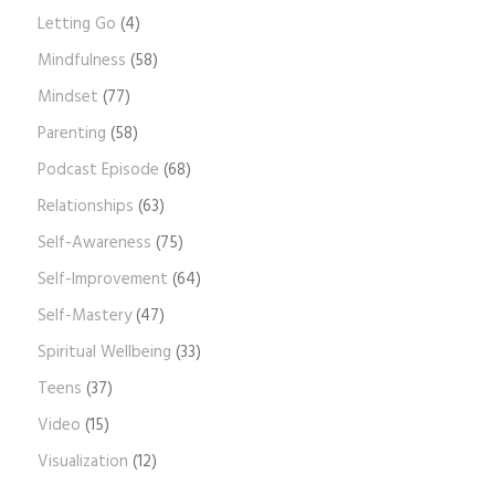
Letting Go
(4)
Mindfulness
(58)
Mindset
(77)
Parenting
(58)
Podcast Episode
(68)
Relationships
(63)
Self-Awareness
(75)
Self-Improvement
(64)
Self-Mastery
(47)
Spiritual Wellbeing
(33)
Teens
(37)
Video
(15)
Visualization
(12)