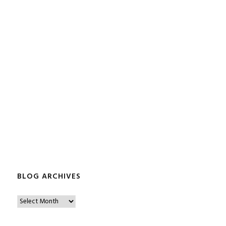
BLOG ARCHIVES
B
l