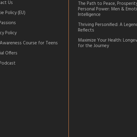
act Us
The Path to Peace, Prosperit
Personal Power: Men & Emoti
e Policy (EU)
Intelligence
Passions
Thriving Personified: A Legen
Reflects
cy Policy
Maximize Your Health: Longev
-Awareness Course for Teens
for the Journey
al Offers
Podcast