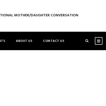
ATIONAL MOTHER/DAUGHTER CONVERSATION
NTS
ABOUT US
CONTACT US