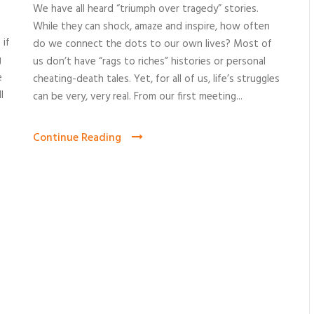
We have all heard “triumph over tragedy” stories.
While they can shock, amaze and inspire, how often
 if
do we connect the dots to our own lives? Most of
g
us don’t have “rags to riches” histories or personal
e
cheating-death tales. Yet, for all of us, life’s struggles
l
can be very, very real. From our first meeting...
Continue Reading