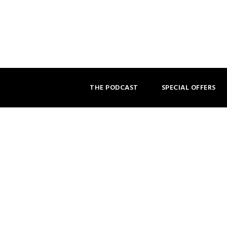
THE PODCAST
SPECIAL OFFERS