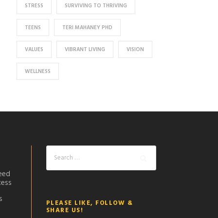
STRESS
SURVIVING TO THRIVING
TEENS
TERI MAHANEY PHD
VALUES
VIBRANT LIVING
VISION
WELLNESS
eed
cess
s
PLEASE LIKE, FOLLOW &
SHARE US!