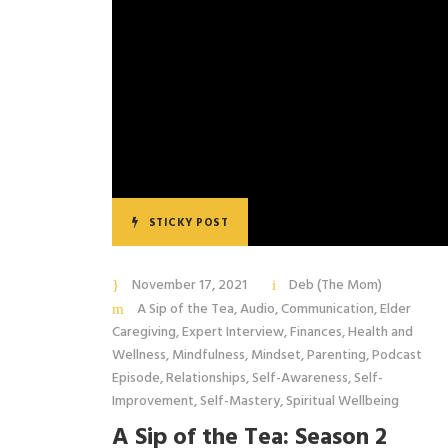
STICKY POST
November 17, 2021
Deb (The Mom)
A Sip of the Tea
,
Audio
,
Communication
,
Elder
Caregiving
,
Expert Interview
,
Finances
,
Health and
Wellness
,
Mindfulness
,
Mindset
,
Parenting
,
Podcast
Episode
,
Relationships
,
Self-Awareness
,
Self-
Improvement
,
Self-Mastery
,
Spiritual Wellbeing
A Sip of the Tea: Season 2