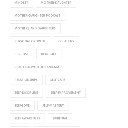
MINDSET
MOTHER-DAUGHTER
MOTHER-DAUGHTER PODCAST
MOTHERS AND DAUGHTERS
PERSONAL GROWTH
PRE-TEENS
PURPOSE
REAL TALK
REAL TALK WITH DEB AND NIA
RELATIONSHIPS
SELF-CARE
SELF-DISCIPLINE
SELF-IMPROVEMENT
SELF-LOVE
SELF-MASTERY
SELF AWARENESS
SPIRITUAL