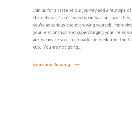
Join us for a taste of our journey and a few sips of
the delicious "tea" served up in Season Two. Then,
you're as serious about growing yourself, improvin
your relationships and supercharging your life as w
are, we invite you to go back and drink from the ful
cup. You are not going...
Continue Reading