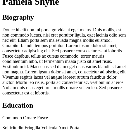
Pamela Shyne
Biography
Donec id elit non mi porta gravida at eget metus. Duis mollis, est
non commodo luctus, nisi erat porttitor ligula, eget lacinia odio sem
nec elit. Etiam porta sem malesuada magna mollis euismod.
Curabitur blandit tempus porttitor. Lorem ipsum dolor sit amet,
consectetur adipiscing elit. Sed posuere consectetur est at lobortis.
Fusce dapibus, tellus ac cursus commodo, tortor mauris
condimentum nibh, ut fermentum massa justo sit amet risus.
Vestibulum id. Maecenas sed diam eget risus varius blandit sit amet
non magna. Lorem ipsum dolor sit amet, consectetur adipiscing elit.
Vivamus sagittis lacus vel augue laoreet rutrum faucibus dolor
auctor. Morbi leo risus, porta ac consectetur ac, vestibulum at eros.
Nullam quis risus eget urna mollis ornare vel eu leo. Sed posuere
consectetur est at lobortis.
Education
Commodo Ornare Fusce
Sollicitudin Fringilla Vehicula Amet Porta