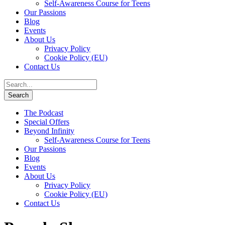
Self-Awareness Course for Teens
Our Passions
Blog
Events
About Us
Privacy Policy
Cookie Policy (EU)
Contact Us
The Podcast
Special Offers
Beyond Infinity
Self-Awareness Course for Teens
Our Passions
Blog
Events
About Us
Privacy Policy
Cookie Policy (EU)
Contact Us