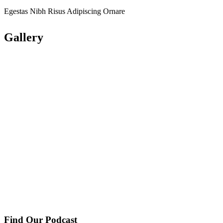
Egestas Nibh Risus Adipiscing Ornare
Gallery
Find Our Podcast