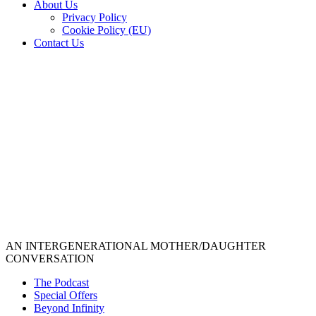
About Us
Privacy Policy
Cookie Policy (EU)
Contact Us
AN INTERGENERATIONAL MOTHER/DAUGHTER
CONVERSATION
The Podcast
Special Offers
Beyond Infinity