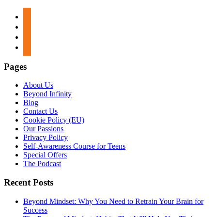
apple-
podcasts
spotify
google-
podcasts
stitcher
Pages
About Us
Beyond Infinity
Blog
Contact Us
Cookie Policy (EU)
Our Passions
Privacy Policy
Self-Awareness Course for Teens
Special Offers
The Podcast
Recent Posts
Beyond Mindset: Why You Need to Retrain Your Brain for
Success