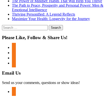
The Power of Mindset: Habits That Will Help You Thrive
The Path to Peace, Prosperity and Personal Power: Men &
Emotional Intelligence
Thriving Personified: A Legend Reflects
Maximize Your Health: Longevity for the Journey
Search
for:
Please Like, Follow & Share Us!
facebook
twitter
instagram
youtube
Email Us
Send us your comments, questions or show ideas!
mail