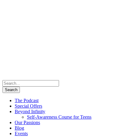
The Podcast
Special Offers
Beyond Infinity
Self-Awareness Course for Teens
Our Passions
Blog
Events