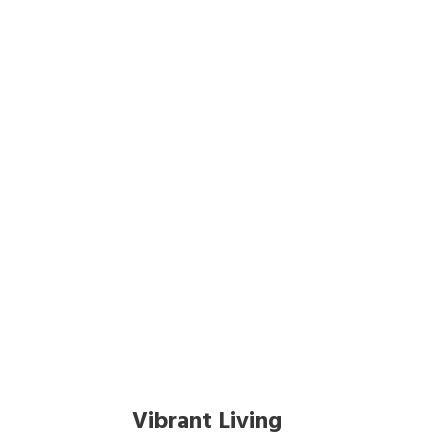
Tag
Vibrant Living
Vibrant Living