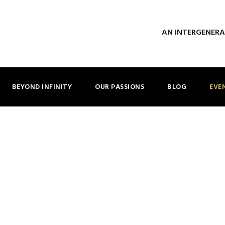
AN INTERGENER
BEYOND INFINITY
OUR PASSIONS
BLOG
EVE