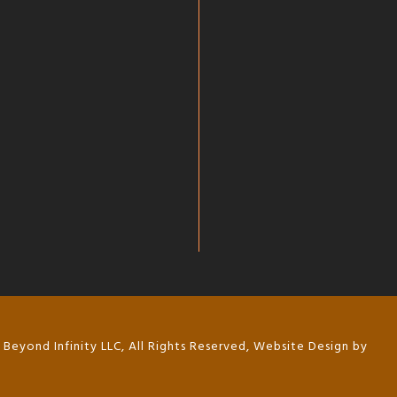
Beyond Infinity LLC, All Rights Reserved, Website Design by