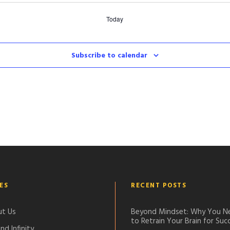
Today
Subscribe to calendar
ES
RECENT POSTS
t Us
Beyond Mindset: Why You N
to Retrain Your Brain for Suc
nd Infinity