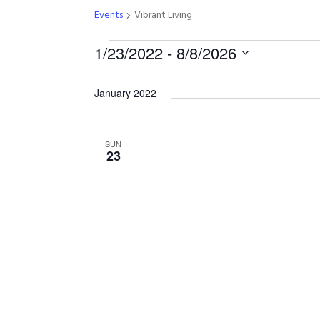
Events
Vibrant Living
E
1/23/2022
 - 
8/8/2026
S
v
e
January 2022
l
e
e
c
SUN
23
t
n
d
a
t
t
e
s
.