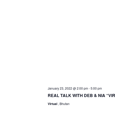
January 23, 2022 @ 2:00 pm
-
5:00 pm
REAL TALK WITH DEB & NIA “V
Virtual
, Bhutan