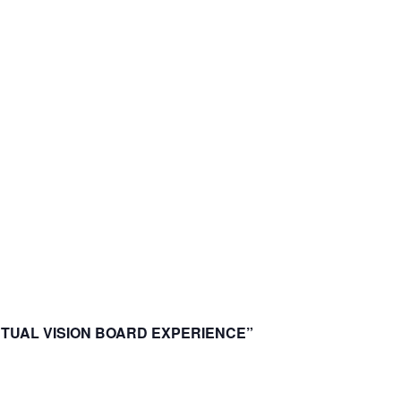
IRTUAL VISION BOARD EXPERIENCE”