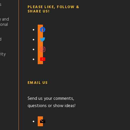
s
PLEASE LIKE, FOLLOW &
SHARE US!
y and
onal
f
a
t
d
c
w
i
e
i
n
ity
b
y
t
s
o
o
t
t
o
u
e
a
k
t
r
g
EMAIL US
u
r
b
a
Send us your comments,
e
m
questions or show ideas!
m
a