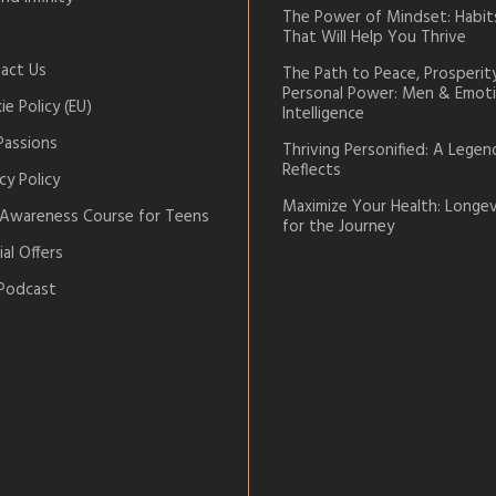
The Power of Mindset: Habit
That Will Help You Thrive
act Us
The Path to Peace, Prosperit
Personal Power: Men & Emoti
e Policy (EU)
Intelligence
Passions
Thriving Personified: A Legen
Reflects
cy Policy
Maximize Your Health: Longev
-Awareness Course for Teens
for the Journey
al Offers
Podcast