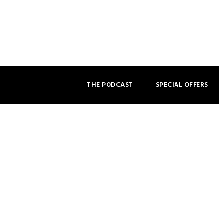
THE PODCAST
SPECIAL OFFERS