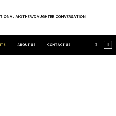
ATIONAL MOTHER/DAUGHTER CONVERSATION
NTS
ABOUT US
CONTACT US