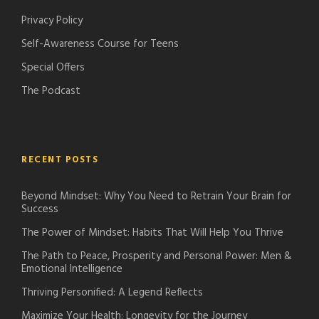
o
Privacy Policy
n
Self-Awareness Course for Teens
Special Offers
The Podcast
RECENT POSTS
Beyond Mindset: Why You Need to Retrain Your Brain for
Success
The Power of Mindset: Habits That Will Help You Thrive
The Path to Peace, Prosperity and Personal Power: Men &
Emotional Intelligence
Thriving Personified: A Legend Reflects
Maximize Your Health: Longevity for the Journey