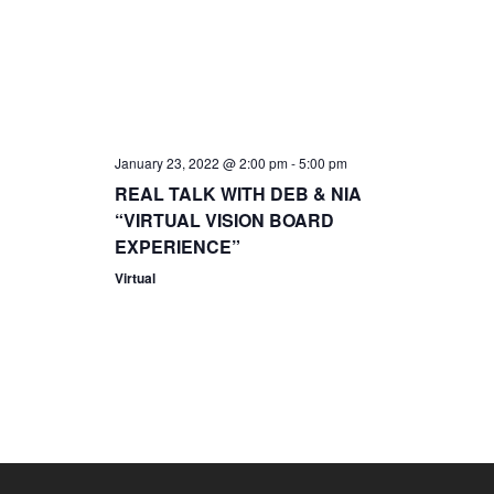
i
s
.
e
S
w
s
e
January 23, 2022 @ 2:00 pm
-
5:00 pm
N
REAL TALK WITH DEB & NIA
a
a
“VIRTUAL VISION BOARD
EXPERIENCE”
r
v
Virtual
i
c
g
h
a
a
t