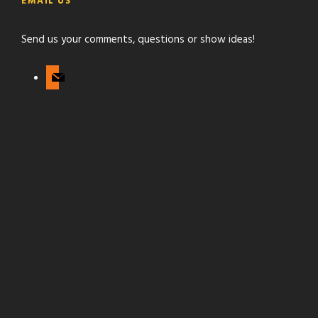
g
EMAIL US
u
r
b
a
Send us your comments, questions or show ideas!
e
m
m
a
i
l