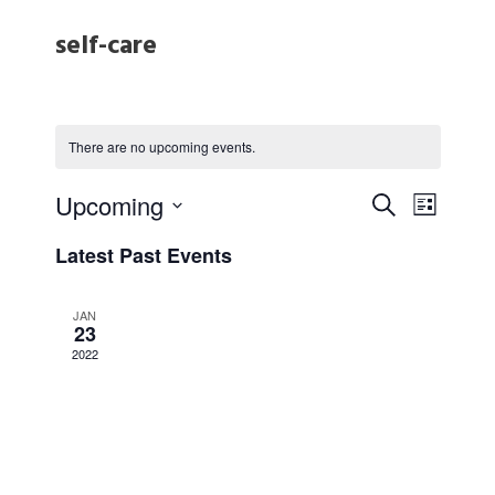
self-care
There are no upcoming events.
E
E
Upcoming
S
L
e
S
v
i
v
Latest Past Events
e
a
s
e
l
r
t
e
e
JAN
c
23
n
c
h
2022
t
n
t
d
a
V
t
t
e